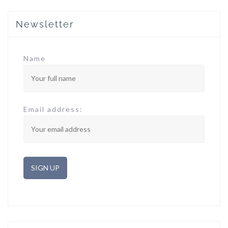
Newsletter
Name
Email address: