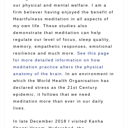
our physical and mental welfare. I am a
firm believer having enjoyed the benefit of
Heartfulness meditation in all aspects of
my own life. These studies also
demonstrate that meditation can help
regulate our level of focus, sleep quality,
memory, empathetic responses, emotional
resilience and much more.
See this page
for more detailed information on how
meditation practice alters the physical
anatomy of the brain.
In an environment in
which the World Health Organisation has
declared stress as the 21st Century
epidemic, it follows that we need
meditation more than ever in our daily
lives.
In late December 2018 I visited Kanha
Shanti Vanam, Hyderabad, the