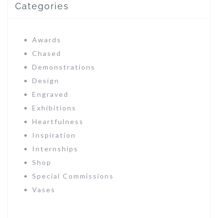
Categories
Awards
Chased
Demonstrations
Design
Engraved
Exhibitions
Heartfulness
Inspiration
Internships
Shop
Special Commissions
Vases