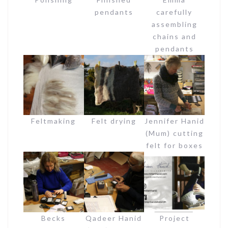
pendants
carefully
assembling
chains and
pendants
Feltmaking
Felt drying
Jennifer Hanid
(Mum) cutting
felt for boxes
Becks
Qadeer Hanid
Project