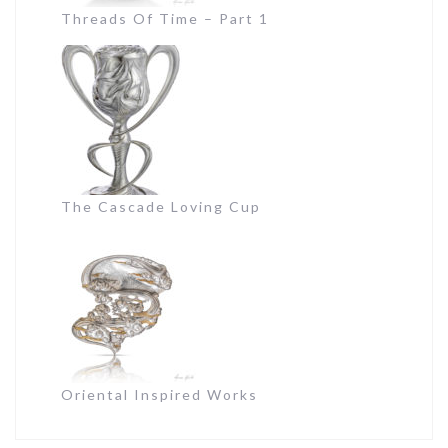
Threads Of Time – Part 1
The Cascade Loving Cup
Oriental Inspired Works