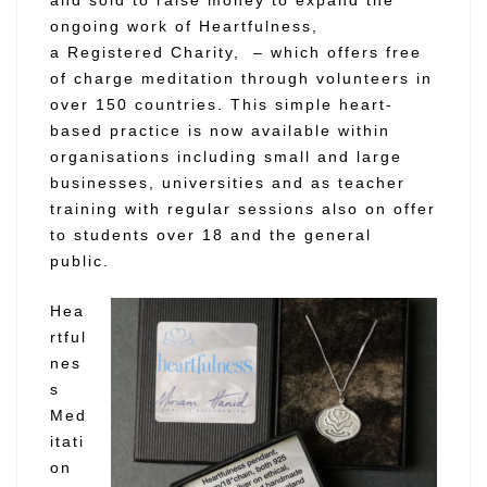
ongoing work of Heartfulness,
a
Registered Charity,
– which offers free
of charge meditation through volunteers in
over 150 countries. This simple heart-
based practice is now available within
organisations including small and large
businesses, universities and as teacher
training with regular sessions also on offer
to students over 18 and the general
public.
Hea
rtful
nes
s
Med
itati
on