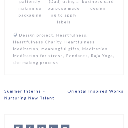
patiently
(Dad) using a
business card
making up
purpose made
design
packaging
jig to apply
labels
Design project
,
Heartfulness
,
Heartfulness Charity
,
Heartfulness
Meditation
,
meaningful gifts
,
Meditation
,
Meditation for stress
,
Pendants
,
Raja Yoga
,
the making process
Post
Summer Interns –
Oriental Inspired Works
navigation
Nurturing New Talent