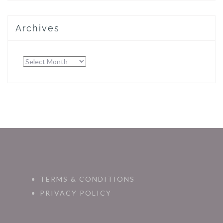
Archives
Archives
TERMS & CONDITIONS
PRIVACY POLICY