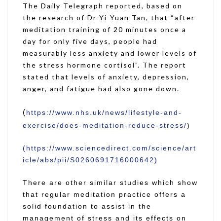
The Daily Telegraph reported, based on
the research of Dr Yi-Yuan Tan, that “after
meditation training of 20 minutes once a
day for only five days, people had
measurably less anxiety and lower levels of
the stress hormone cortisol”. The report
stated that levels of anxiety, depression,
anger, and fatigue had also gone down.
(
https://www.nhs.uk/news/lifestyle-and-
exercise/does-meditation-reduce-stress/
)
(https://www.sciencedirect.com/science/art
icle/abs/pii/S0260691716000642)
There are other similar studies which show
that regular meditation practice offers a
solid foundation to assist in the
management of stress and its effects on