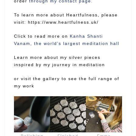
order
through my contact page.
To learn more about Heartfulness, please
visit:
https://www.heartfulness.uk/
Click to read more on
Kanha Shanti
Vanam, the world’s largest meditation hall
Learn more about my silver pieces
inspired by my journey in meditation
or visit the gallery to see the full range of
my work
Polishing
Finished
Emma