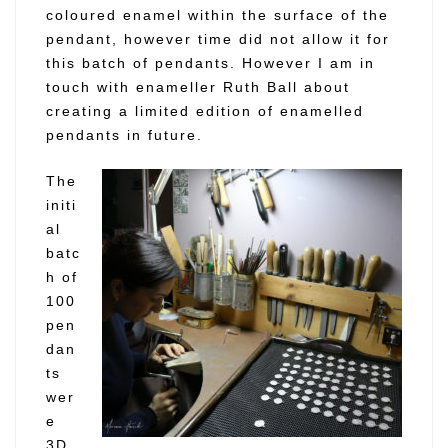
coloured enamel within the surface of the
pendant, however time did not allow it for
this batch of pendants. However I am in
touch with enameller Ruth Ball about
creating a limited edition of enamelled
pendants in future.
The
initi
al
batc
h of
100
pen
dan
ts
wer
e
3D