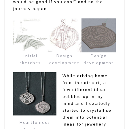
would be good if you can!” and so the
journey began.
Initial
Design
Design
sketches
development
development
While driving home
from the airport, a
few different ideas
bubbled up in my
mind and I excitedly
started to crystallise
them into potential
Heartfulness
ideas for jewellery