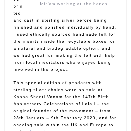
Miriam working at the bench
prin
ted
and cast in sterling silver before being
finished and polished individually by hand.
I used ethically sourced handmade felt for
the inserts inside the recyclable boxes for
a natural and biodegradable option, and
we had great fun making the felt with help
from local meditators who enjoyed being
involved in the project.
This special edition of pendants with
sterling silver chains were on sale at
Kanha Shanti Vanam for the 147th Birth
Anniversary Celebrations of Lalaji – the
original founder of the movement – from
28th January – 9th February 2020, and for
ongoing sale within the UK and Europe to