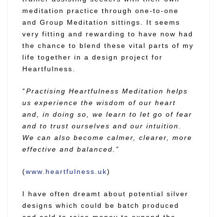
meditation practice through one-to-one
and Group Meditation sittings. It seems
very fitting and rewarding to have now had
the chance to blend these vital parts of my
life together in a design project for
Heartfulness.
“
Practising Heartfulness Meditation helps
us experience the wisdom of our heart
and, in doing so, we learn to let go of fear
and to trust ourselves and our intuition.
We can also become calmer, clearer, more
effective and balanced.”
(
www.heartfulness.uk
)
I have often dreamt about potential silver
designs which could be batch produced
and sold to raise money to expand the