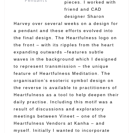
Pendants
pieces. I worked with
friend and CAD
designer Sharon
Harvey over several weeks on a design for
a pendant and these efforts evolved into
the final design. The Heartfulness logo on
the front – with its ripples from the heart
expanding outwards –features subtle
waves in the background which I designed
to represent transmission – the unique
feature of Heartfulness Meditation. The
organisation’s esoteric symbol design on
the reverse is available to practitioners of
Heartfulness as a tool to help deepen their
daily practise. Including this motif was a
result of discussions and exploratory
meetings between Vineet – one of the
Heartfulness Vendors at Kanha – and
myself. Initially I wanted to incorporate