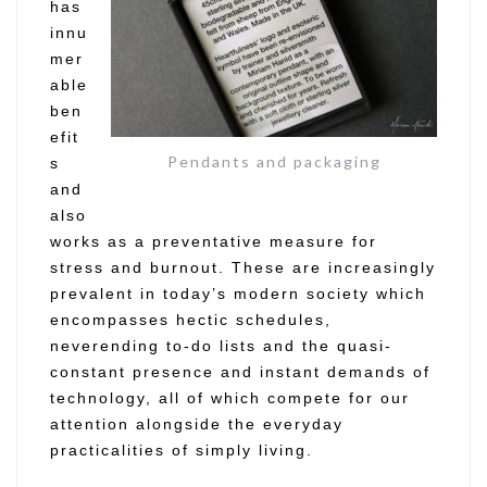
has
innu
mer
able
ben
efit
Pendants and packaging
s
and
also
works as a preventative measure for
stress and burnout. These are increasingly
prevalent in today’s modern society which
encompasses hectic schedules,
neverending to-do lists and the quasi-
constant presence and instant demands of
technology, all of which compete for our
attention alongside the everyday
practicalities of simply living.