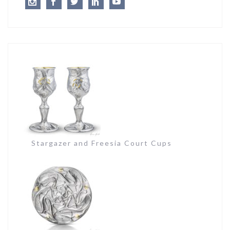
Instagram
Facebook
Twitter
LinkedIn
Youtube
Stargazer and Freesia Court Cups