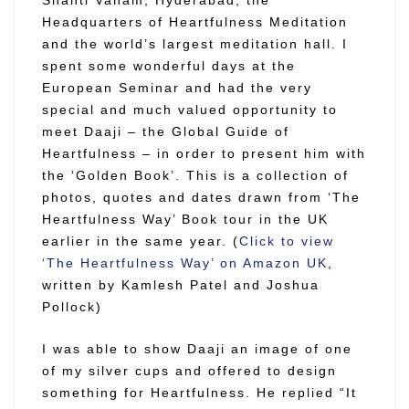
Headquarters of Heartfulness Meditation
and the world’s largest meditation hall. I
spent some wonderful days at the
European Seminar and had the very
special and much valued opportunity to
meet Daaji – the Global Guide of
Heartfulness – in order to present him with
the ‘Golden Book’. This is a collection of
photos, quotes and dates drawn from
‘The
Heartfulness Way’ Book tour in the UK
earlier in the same year.
(
Click to view
‘The Heartfulness Way’ on Amazon UK
,
written by Kamlesh Patel and Joshua
Pollock)
I was able to show Daaji an image of one
of my silver cups and offered to design
something for Heartfulness. He replied “It