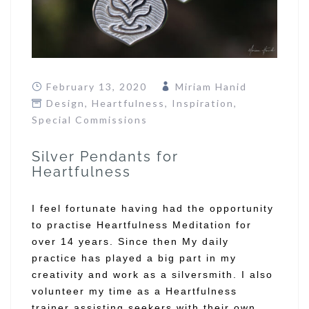
February 13, 2020
Miriam Hanid
Design
,
Heartfulness
,
Inspiration
,
Special Commissions
Silver Pendants for
Heartfulness
I feel fortunate having had the opportunity
to practise Heartfulness Meditation for
over 14 years. Since then My daily
practice has played a big part in my
creativity and work as a silversmith. I also
volunteer my time as a Heartfulness
trainer assisting seekers with their own