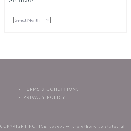
Archives
Archives
TERMS & CONDITIONS
PRIVACY POLICY
COPYRIGHT NOTICE: except where otherwise stated all