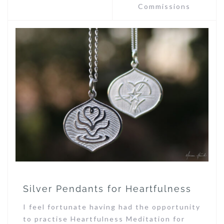
Commissions
Silver Pendants for Heartfulness
I feel fortunate having had the opportunity
to practise Heartfulness Meditation for