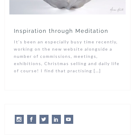
Inspiration through Meditation
It’s been an especially busy time recently,
working on the new website alongside a
number of commissions, meetings,
exhibitions, Christmas selling and daily life
of course! I find that practising […]
Instagram
Facebook
Twitter
LinkedIn
Youtube