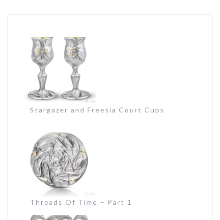
Stargazer and Freesia Court Cups
Threads Of Time – Part 1