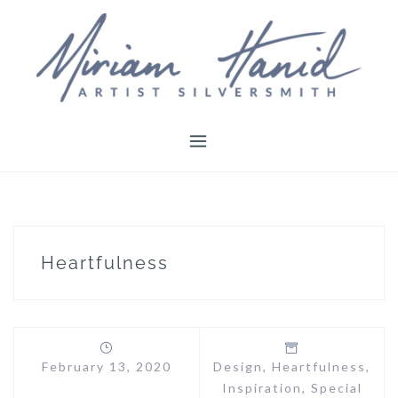
Skip
to
content
Heartfulness
February 13, 2020
Design
,
Heartfulness
,
Inspiration
,
Special