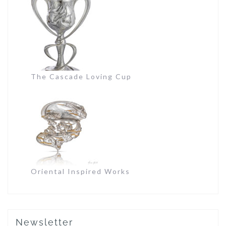
The Cascade Loving Cup
Oriental Inspired Works
Newsletter