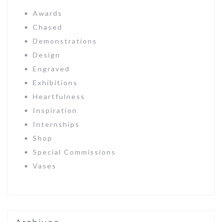
Awards
Chased
Demonstrations
Design
Engraved
Exhibitions
Heartfulness
Inspiration
Internships
Shop
Special Commissions
Vases