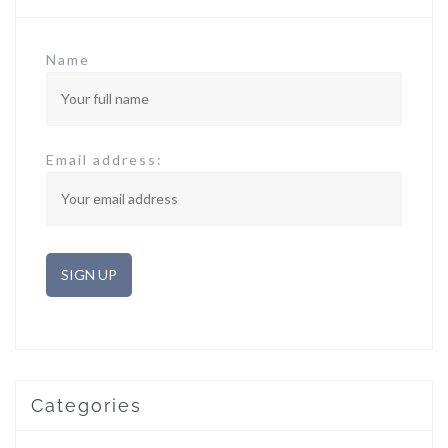
Name
Email address:
Categories