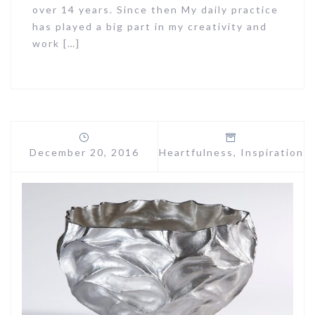
over 14 years. Since then My daily practice
has played a big part in my creativity and
work […]
December 20, 2016
Heartfulness
,
Inspiration