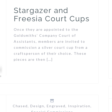
Stargazer and
Freesia Court Cups
Once they are appointed to the
Goldsmiths’ Company Court of
Assistants, members are invited to
commission a silver court cup from a
craftsperson of their choice. These
pieces are then […]
Chased
,
Design
,
Engraved
,
Inspiration
,
Special Commissions