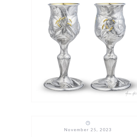
November 25, 2023