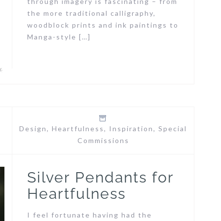
through imagery is fascinating – from
the more traditional calligraphy,
woodblock prints and ink paintings to
Manga-style […]
Design
,
Heartfulness
,
Inspiration
,
Special
Commissions
Silver Pendants for
Heartfulness
I feel fortunate having had the