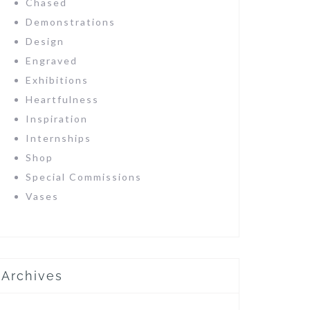
Chased
Demonstrations
Design
Engraved
Exhibitions
Heartfulness
Inspiration
Internships
Shop
Special Commissions
Vases
Archives