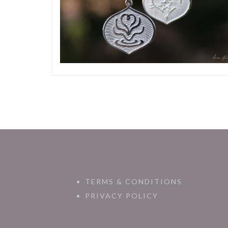
TERMS & CONDITIONS
PRIVACY POLICY