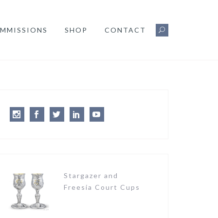
MMISSIONS
SHOP
CONTACT
Instagram
Facebook
Twitter
LinkedIn
Youtube
Stargazer and
Freesia Court Cups