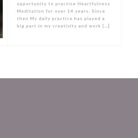
opportunity to practise Heartfulness
Meditation for over 14 years. Since
then My daily practice has played a
big part in my creativity and work […]