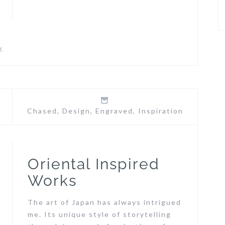
Chased
,
Design
,
Engraved
,
Inspiration
Oriental Inspired
Works
The art of Japan has always intrigued
me. Its unique style of storytelling