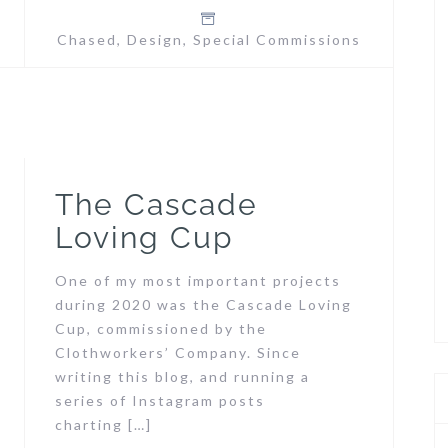
Chased
,
Design
,
Special Commissions
The Cascade
Loving Cup
One of my most important projects
during 2020 was the Cascade Loving
Cup, commissioned by the
Clothworkers’ Company. Since
writing this blog, and running a
series of Instagram posts
charting […]