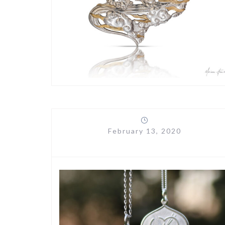
February 13, 2020