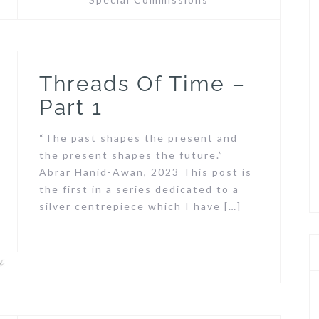
Threads Of Time –
Part 1
“The past shapes the present and
the present shapes the future.”
Abrar Hanid-Awan, 2023 This post is
the first in a series dedicated to a
silver centrepiece which I have […]