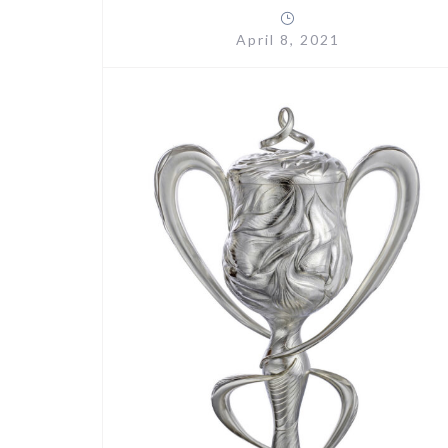
April 8, 2021