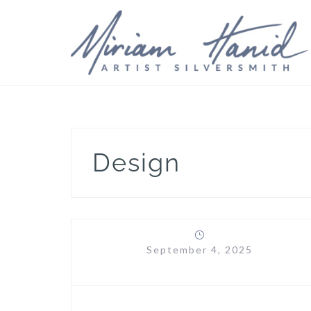
Skip
to
content
Design
September 4, 2025