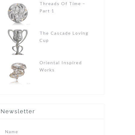
Threads Of Time –
Part 1
The Cascade Loving
Cup
Oriental Inspired
Works
Newsletter
Name