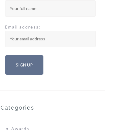
Email address:
Categories
Awards