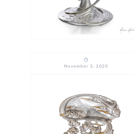
November 3, 2020