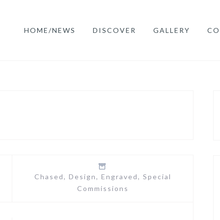
HOME/NEWS
DISCOVER
GALLERY
CO
Chased
,
Design
,
Engraved
,
Special
Commissions