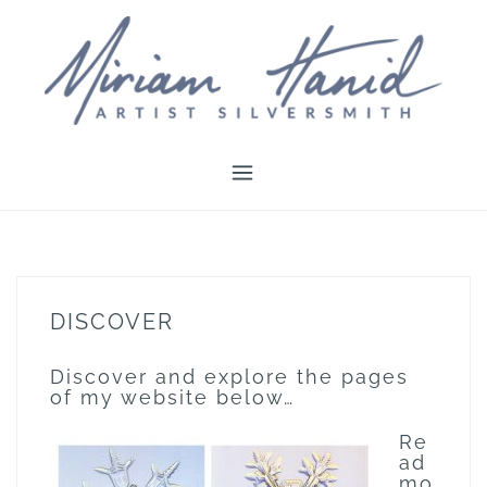
Skip
to
content
DISCOVER
Discover and explore the pages
of my website below…
Re
ad
mo