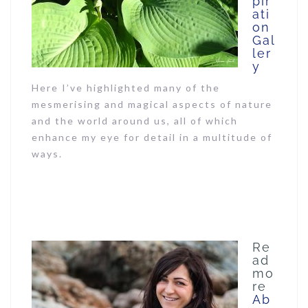
pir
ati
on
Gal
ler
y
Here I’ve highlighted many of the
mesmerising and magical aspects of nature
and the world around us, all of which
enhance my eye for detail in a multitude of
ways.
Re
ad
mo
re
Ab