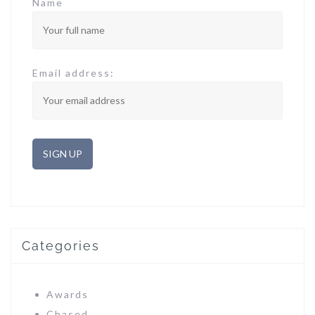
Name
Email address:
Categories
Awards
Chased