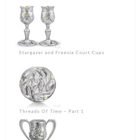
Stargazer and Freesia Court Cups
Threads Of Time – Part 1