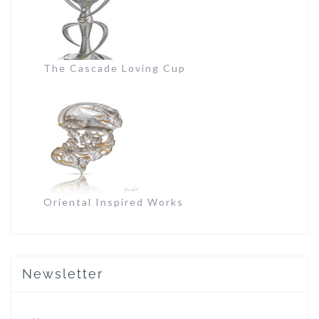
The Cascade Loving Cup
Oriental Inspired Works
Newsletter