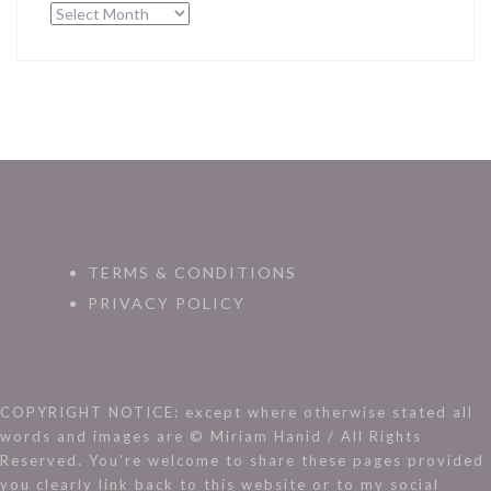
Archives
TERMS & CONDITIONS
PRIVACY POLICY
COPYRIGHT NOTICE: except where otherwise stated all
words and images are © Miriam Hanid / All Rights
Reserved. You’re welcome to share these pages provided
you clearly link back to this website or to my social