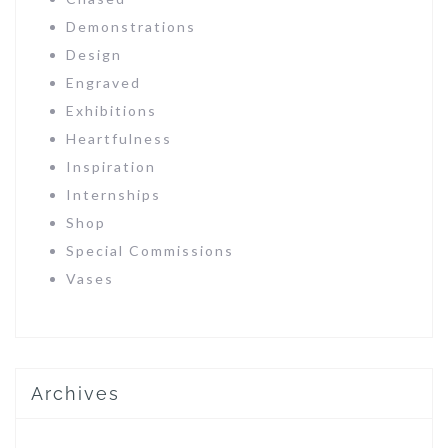
Demonstrations
Design
Engraved
Exhibitions
Heartfulness
Inspiration
Internships
Shop
Special Commissions
Vases
Archives