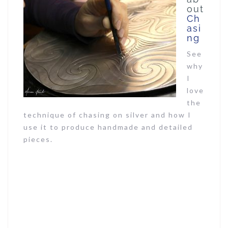
out
Ch
asi
ng
See
why
I
love
the
technique of chasing on silver and how I
use it to produce handmade and detailed
pieces.