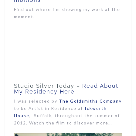
Find out where I’m showing my work at the
moment.
Studio Silver Today –
Read About
My Residency Here
I was selected by
The Goldsmiths Company
to be Artist in Residence at
Ickworth
House
, Suffolk, throughout the summer of
2012. Watch the film to discover more…