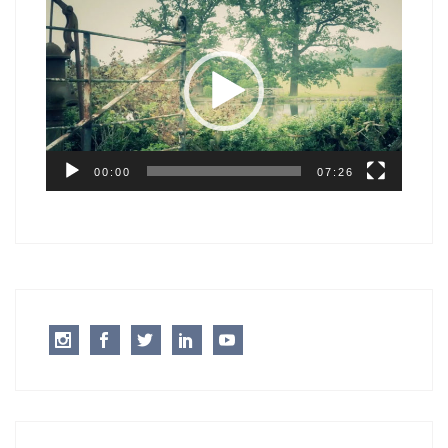
Video
Player
00:00
07:26
Instagram
Facebook
Twitter
LinkedIn
Youtube