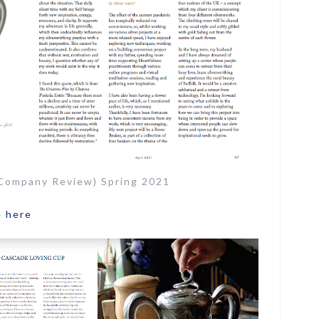
 Company Review) Spring 2021
e
here