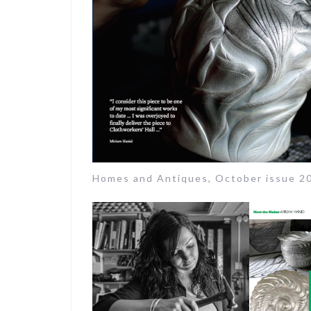
Homes and Antiques, October issue 2