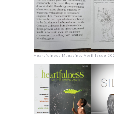
Heartfulness Magazine, April Issue 2