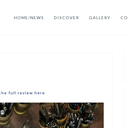
HOME/NEWS
DISCOVER
GALLERY
CO
the full review here