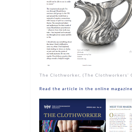
The Clothworker, (The Clothworkers’
Read the article in the online magazin