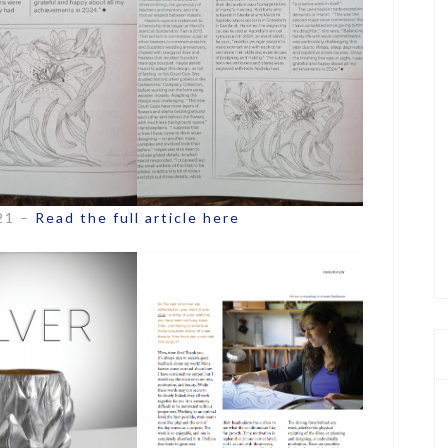
021 –
Read the full article here