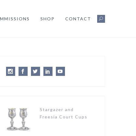
MMISSIONS
SHOP
CONTACT
Instagram
Facebook
Twitter
LinkedIn
Youtube
Stargazer and
Freesia Court Cups