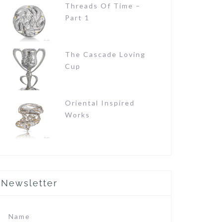
Threads Of Time –
Part 1
The Cascade Loving
Cup
Oriental Inspired
Works
Newsletter
Name