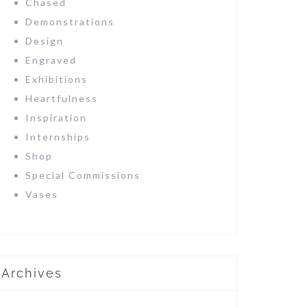
Chased
Demonstrations
Design
Engraved
Exhibitions
Heartfulness
Inspiration
Internships
Shop
Special Commissions
Vases
Archives