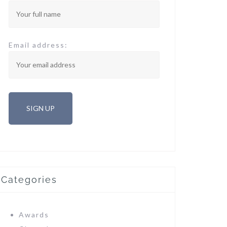
Email address:
Categories
Awards