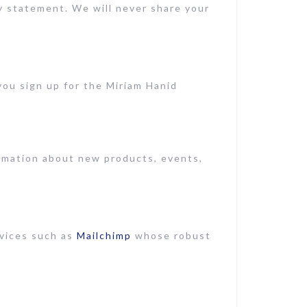
cy statement. We will never share your
ou sign up for the Miriam Hanid
ormation about new products, events,
rvices such as
Mailchimp
whose robust