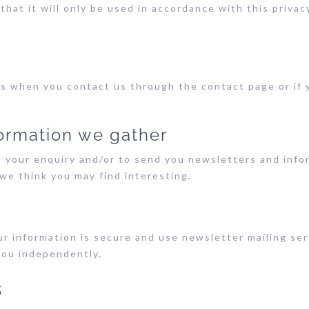
that it will only be used in accordance with this priva
s when you contact us through the contact page or if y
ormation we gather
s your enquiry and/or to send you newsletters and inf
we think you may find interesting.
r information is secure and use newsletter mailing se
you independently.
s