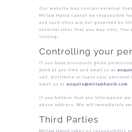
Our website may contain external links
Miriam Hanid cannot be responsible for
and such sites are not governed by th
external sites that you may visit. You
visiting.
Controlling your pe
If you have previously given permissio
mind at any time and email us at
enqui
sell, distribute or lease your personal
email us at
enquiry@miriamhanid.com
If you believe that any information we
above address. We will immediately am
Third Parties
Miriam Hanid takes no responsibility or