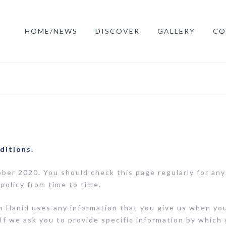
HOME/NEWS
DISCOVER
GALLERY
CO
ditions.
ober 2020. You should check this page regularly for an
policy from time to time.
m Hanid uses any information that you give us when you 
If we ask you to provide specific information by which 