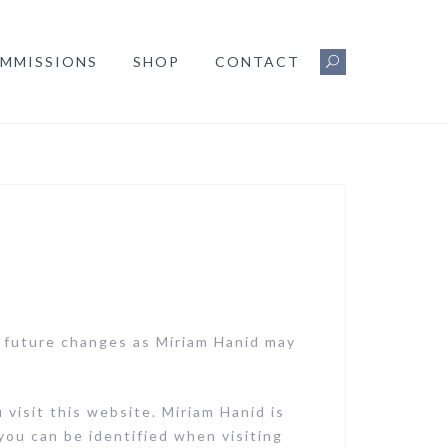
MMISSIONS
SHOP
CONTACT
y future changes as Miriam Hanid may
visit this website. Miriam Hanid is
you can be identified when visiting