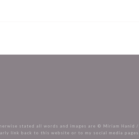
rwise stated all words and images are © Miriam Hanid / 
arly link back to this website or to my social media page