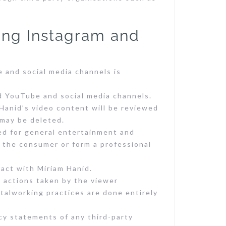
ing Instagram and
e and social media channels is
d YouTube and social media channels.
Hanid’s video content will be reviewed
 may be deleted.
ed for general entertainment and
h the consumer or form a professional
tact with Miriam Hanid.
m actions taken by the viewer
talworking practices are done entirely
cy statements of any third-party