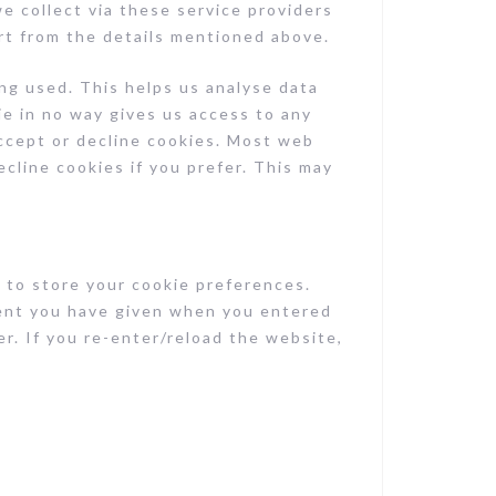
we collect via these service providers
rt from the details mentioned above.
ng used. This helps us analyse data
ie in no way gives us access to any
ccept or decline cookies. Most web
cline cookies if you prefer. This may
 to store your cookie preferences.
ent you have given when you entered
r. If you re-enter/reload the website,