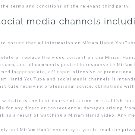
 the terms and conditions of the relevant third party.
ocial media channels includ
 to ensure that all information on Miriam Hanid YouTub
delete or replace the video content on the Miriam Hani
.com, and all comments posted in response to Miriam 
ed inappropriate, off topic, offensive or promotional
am Hanid YouTube and social media channels is intend
stitute receiving professional advice, obligations wit
 website is the best course of action to establish con
le for any direct or consequential damages arising fro
k as a result of watching a Miriam Hanid video. Any me
only and Miriam Hanid encourages you to read the priva