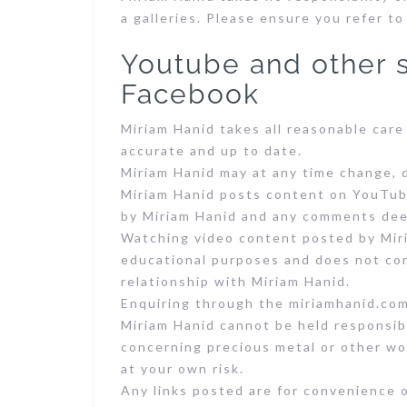
a galleries. Please ensure you refer to
Youtube and other s
Facebook
Miriam Hanid takes all reasonable care
accurate and up to date.
Miriam Hanid may at any time change, 
Miriam Hanid posts content on YouTube
by Miriam Hanid and any comments deem
Watching video content posted by Miri
educational purposes and does not con
relationship with Miriam Hanid.
Enquiring through the miriamhanid.com
Miriam Hanid cannot be held responsib
concerning precious metal or other wor
at your own risk.
Any links posted are for convenience 