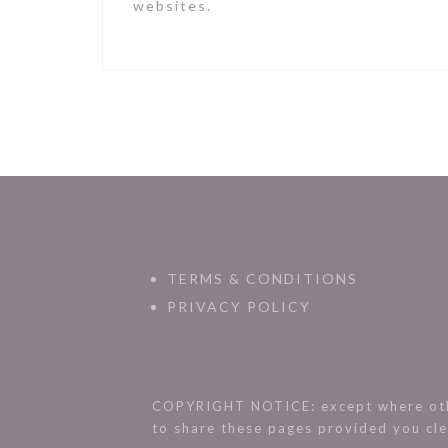
websites.
TERMS & CONDITIONS
PRIVACY POLICY
COPYRIGHT NOTICE: except where othe
to share these pages provided you cle