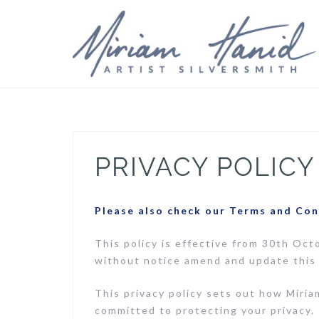
Skip
to
content
PRIVACY POLICY
Please also check our Terms and Con
This policy is effective from 30th Oct
without notice amend and update this 
This privacy policy sets out how Miria
committed to protecting your privacy. 