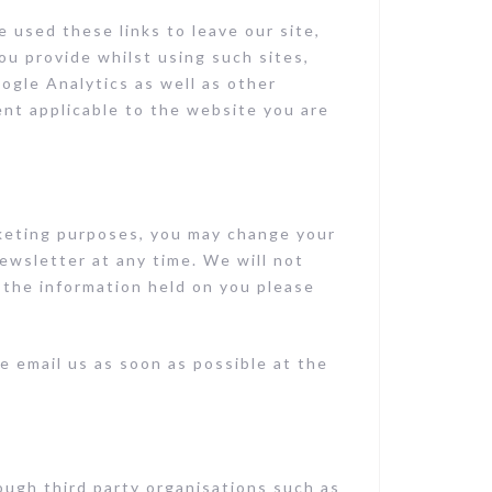
 used these links to leave our site,
ou provide whilst using such sites,
ogle Analytics as well as other
ent applicable to the website you are
rketing purposes, you may change your
ewsletter at any time. We will not
of the information held on you please
e email us as soon as possible at the
rough third party organisations such as