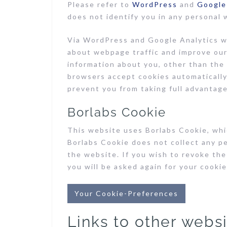
Please refer to
WordPress
and
Google
does not identify you in any personal 
Via WordPress and Google Analytics we
about webpage traffic and improve our
information about you, other than the
browsers accept cookies automatically,
prevent you from taking full advantage
Borlabs Cookie
This website uses Borlabs Cookie, whic
Borlabs Cookie does not collect any p
the website. If you wish to revoke the
you will be asked again for your cooki
Your Cookie-Preferences
Links to other webs