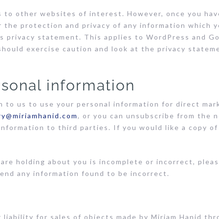
 to other websites of interest. However, once you have
 the protection and privacy of any information which y
is privacy statement. This applies to WordPress and Go
 should exercise caution and look at the privacy statem
rsonal information
n to us to use your personal information for direct ma
ry@miriamhanid.com
, or you can unsubscribe from the n
 information to third parties. If you would like a copy 
 are holding about you is incomplete or incorrect, pleas
end any information found to be incorrect.
 liability for sales of objects made by Miriam Hanid th