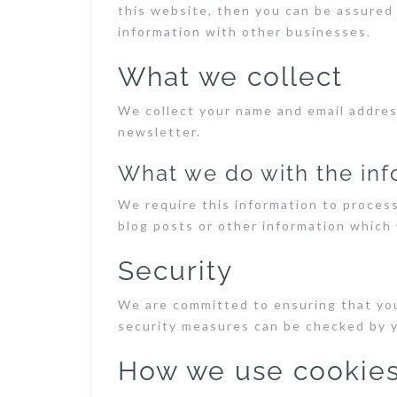
this website, then you can be assured 
information with other businesses.
What we collect
We collect your name and email addres
newsletter.
What we do with the inf
We require this information to proces
blog posts or other information which 
Security
We are committed to ensuring that you
security measures can be checked by 
How we use cookie