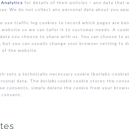
 Analytics
for details of their policies – any data that 
way. We do not collect any personal data about you apa
 use traffic log cookies to record which pages are bei
 website so we can tailor it to customer needs. A cook
 data you choose to share with us. You can choose to a
 but you can usually change your browser setting to de
 of the website.
h sets a technically necessary cookie (borlabs-cookie)
ersonal data. The
borlabs-cookie
cookie stores the cons
se consents, simply delete the cookie from your browse
e consent.
ites