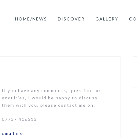
HOME/NEWS
DISCOVER
GALLERY
CO
If you have any comments, questions or
enquiries, I would be happy to discuss
them with you, please contact me on:
07737 406513
email me