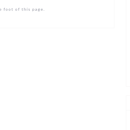
 foot of this page.