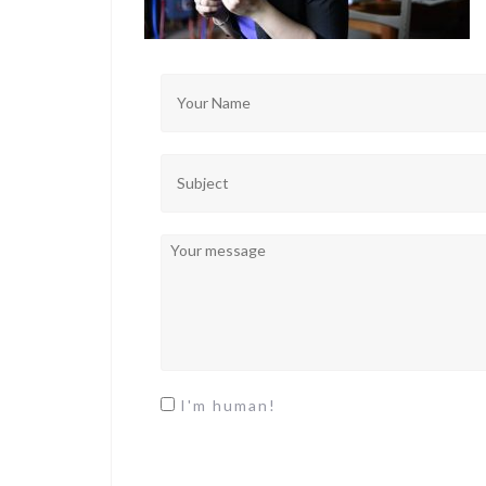
I'm human!