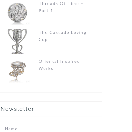
Threads Of Time –
Part 1
The Cascade Loving
Cup
Oriental Inspired
Works
Newsletter
Name