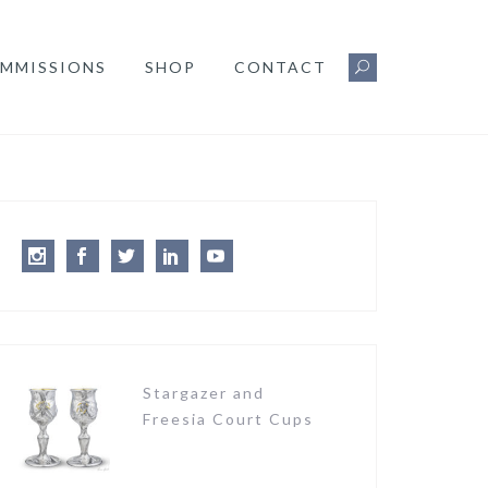
MMISSIONS
SHOP
CONTACT
Instagram
Facebook
Twitter
LinkedIn
Youtube
Stargazer and
Freesia Court Cups