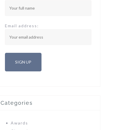
Email address:
Categories
Awards