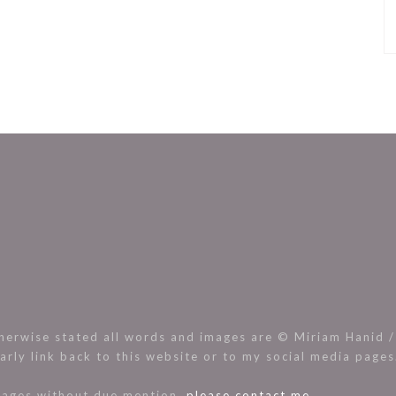
rwise stated all words and images are © Miriam Hanid / 
arly link back to this website or to my social media page
images without due mention,
please contact me.