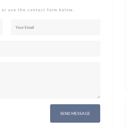
or use the contact form below.
SEND MESSAGE