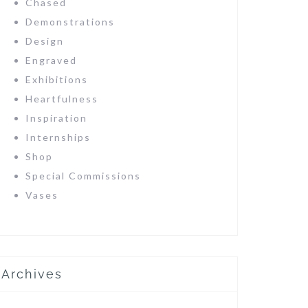
Chased
Demonstrations
Design
Engraved
Exhibitions
Heartfulness
Inspiration
Internships
Shop
Special Commissions
Vases
Archives