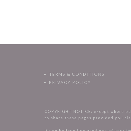
TERMS & CONDITIONS
PRIVACY POLICY
COPYRIGHT NOTICE: except where othe
to share these pages provided you cle
If you believe I’ve used one of your 