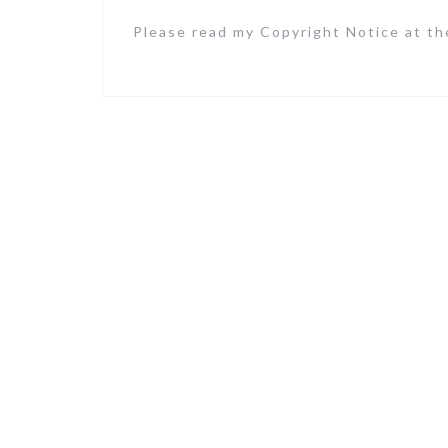
Please read my Copyright Notice at the