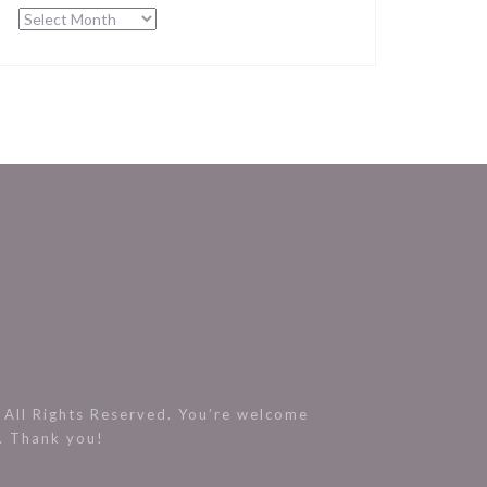
Archives
All Rights Reserved. You’re welcome
s. Thank you!