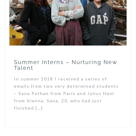
Summer Interns – Nurturing New
Talent
In summer 2018 I received a series of
emails from two very determined students
– Sana Pathan from Paris and Julius Hanl
from Vienna. Sana, 20, who had just
finished […]