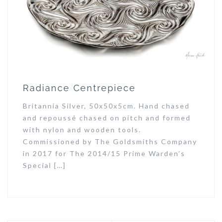
Radiance Centrepiece
Britannia Silver, 50x50x5cm. Hand chased
and repoussé chased on pitch and formed
with nylon and wooden tools.
Commissioned by The Goldsmiths Company
in 2017 for The 2014/15 Prime Warden’s
Special […]