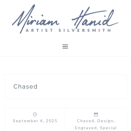
Skip
to
content
Chased
September 4, 2025
Chased
,
Design
,
Engraved
,
Special