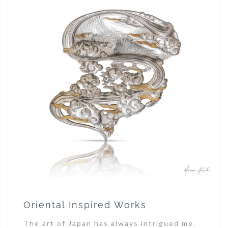
Oriental Inspired Works
The art of Japan has always intrigued me.