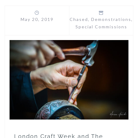
May 20, 2019
Chased
,
Demonstrations
,
Special Commissions
London Craft Week and The