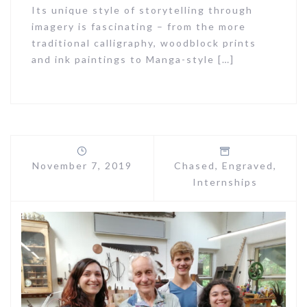
Its unique style of storytelling through
imagery is fascinating – from the more
traditional calligraphy, woodblock prints
and ink paintings to Manga-style […]
November 7, 2019
Chased
,
Engraved
,
Internships