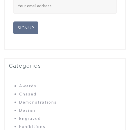
Categories
Awards
Chased
Demonstrations
Design
Engraved
Exhibitions