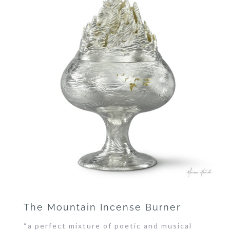
The Mountain Incense Burner
“a perfect mixture of poetic and musical