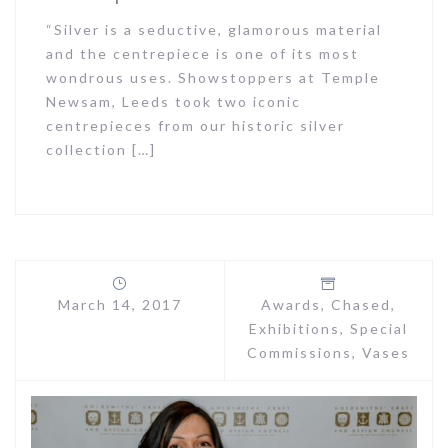
“Silver is a seductive, glamorous material
and the centrepiece is one of its most
wondrous uses. Showstoppers at Temple
Newsam, Leeds took two iconic
centrepieces from our historic silver
collection […]
March 14, 2017
Awards
,
Chased
,
Exhibitions
,
Special
Commissions
,
Vases