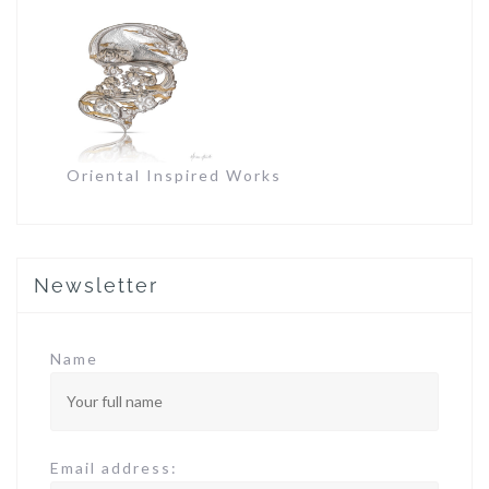
Oriental Inspired Works
Newsletter
Name
Email address: