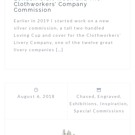
Clothworkers’ Company
Commission
Earlier in 2019 I started work on a new
silver commission, a tall two-handled
Loving Cup and cover for the Clothworkers’
Livery Company, one of the twelve great
livery companies […]
August 6, 2018
Chased
,
Engraved
,
Exhibitions
,
Inspiration
,
Special Commissions