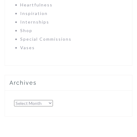
Heartfulness
Inspiration
Internships
Shop
Special Commissions
Vases
Archives
Archives