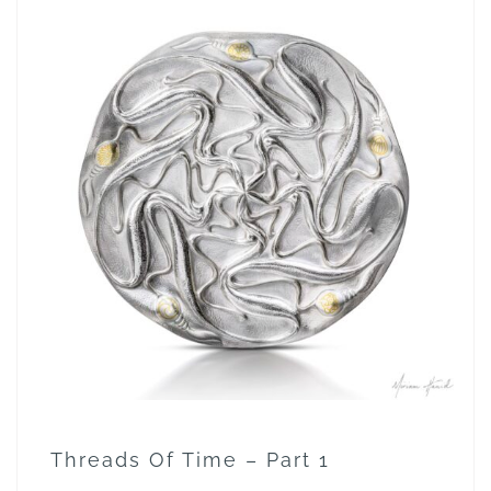
Threads Of Time – Part 1