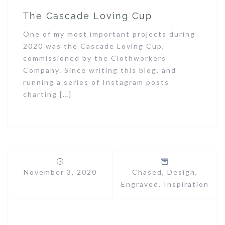
The Cascade Loving Cup
One of my most important projects during
2020 was the Cascade Loving Cup,
commissioned by the Clothworkers’
Company. Since writing this blog, and
running a series of Instagram posts
charting […]
November 3, 2020
Chased
,
Design
,
Engraved
,
Inspiration