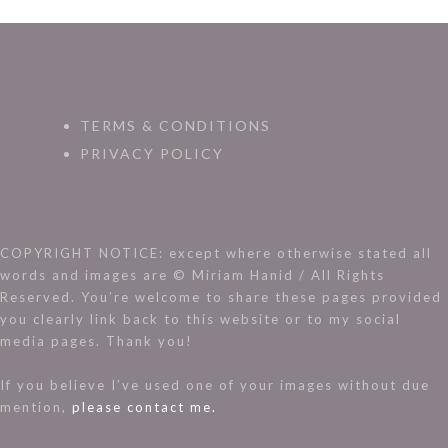
TERMS & CONDITIONS
PRIVACY POLICY
COPYRIGHT NOTICE: except where otherwise stated all
words and images are © Miriam Hanid / All Rights
Reserved. You’re welcome to share these pages provided
you clearly link back to this website or to my social
media pages. Thank you!
If you believe I’ve used one of your images without due
mention,
please contact me.