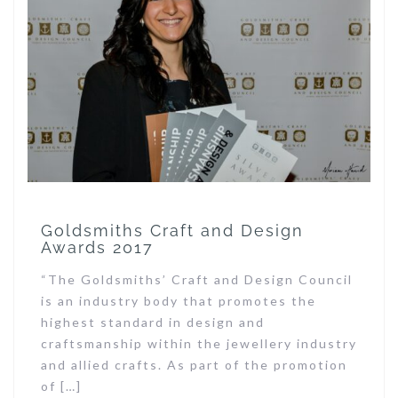
Goldsmiths Craft and Design
Awards 2017
“The Goldsmiths’ Craft and Design Council
is an industry body that promotes the
highest standard in design and
craftsmanship within the jewellery industry
and allied crafts. As part of the promotion
of […]