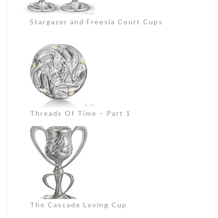
Stargazer and Freesia Court Cups
Threads Of Time – Part 1
The Cascade Loving Cup