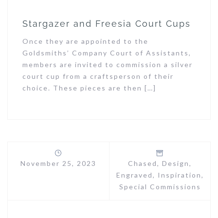
Stargazer and Freesia Court Cups
Once they are appointed to the
Goldsmiths’ Company Court of Assistants,
members are invited to commission a silver
court cup from a craftsperson of their
choice. These pieces are then […]
November 25, 2023
Chased
,
Design
,
Engraved
,
Inspiration
,
Special Commissions