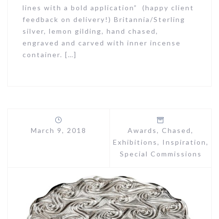
lines with a bold application” (happy client
feedback on delivery!) Britannia/Sterling
silver, lemon gilding, hand chased,
engraved and carved with inner incense
container. […]
March 9, 2018
Awards
,
Chased
,
Exhibitions
,
Inspiration
,
Special Commissions