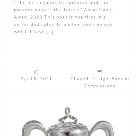
“The past shapes the present and the
present shapes the future.” Abrar Hanid-
Awan, 2023 This post is the first in a
series dedicated to a silver centrepiece
which I have […]
April 8, 2021
Chased
,
Design
,
Special
Commissions