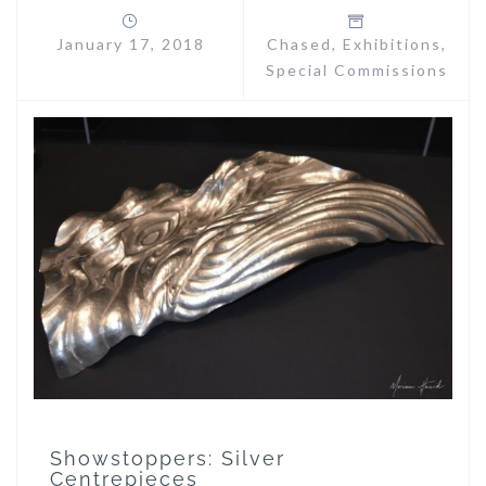
January 17, 2018
Chased
,
Exhibitions
,
Special Commissions
Showstoppers: Silver
Centrepieces