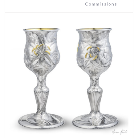
Commissions