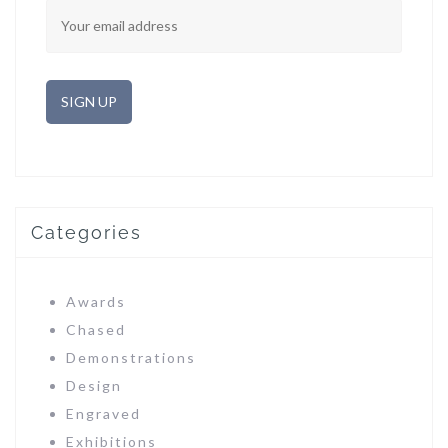
Categories
Awards
Chased
Demonstrations
Design
Engraved
Exhibitions