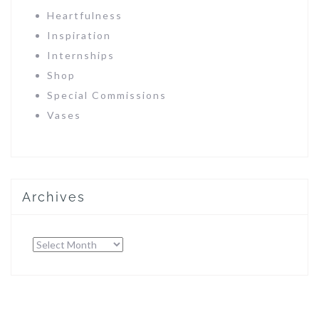
Heartfulness
Inspiration
Internships
Shop
Special Commissions
Vases
Archives
Archives