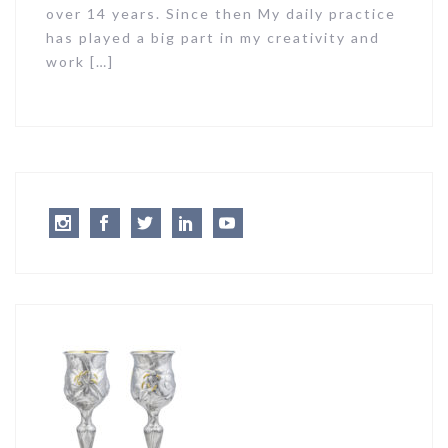
over 14 years. Since then My daily practice
has played a big part in my creativity and
work […]
Instagram
Facebook
Twitter
LinkedIn
Youtube