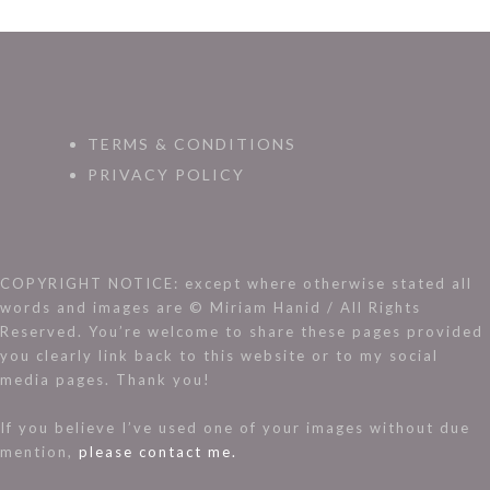
TERMS & CONDITIONS
PRIVACY POLICY
COPYRIGHT NOTICE: except where otherwise stated all
words and images are © Miriam Hanid / All Rights
Reserved. You’re welcome to share these pages provided
you clearly link back to this website or to my social
media pages. Thank you!
If you believe I’ve used one of your images without due
mention,
please contact me.