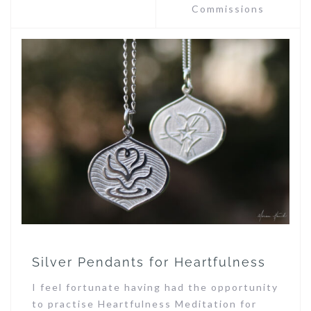
Commissions
Silver Pendants for Heartfulness
I feel fortunate having had the opportunity
to practise Heartfulness Meditation for