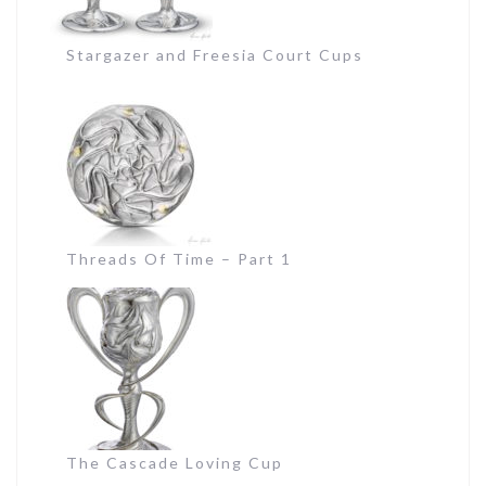
Stargazer and Freesia Court Cups
Threads Of Time – Part 1
The Cascade Loving Cup