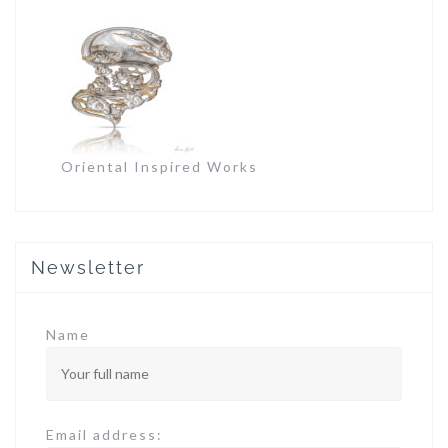
Oriental Inspired Works
Newsletter
Name
Email address: