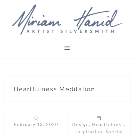
Skip
to
content
Heartfulness Meditation
February 13, 2020
Design
,
Heartfulness
,
Inspiration
,
Special