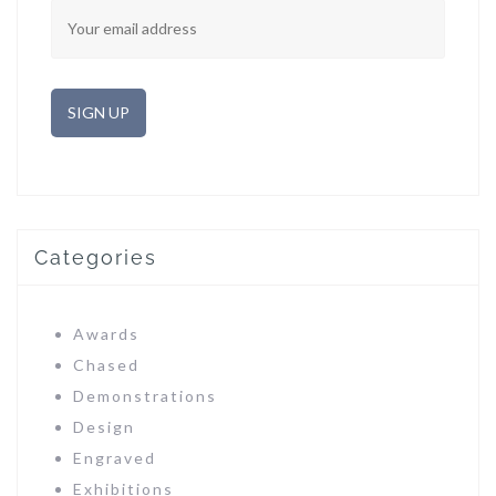
Categories
Awards
Chased
Demonstrations
Design
Engraved
Exhibitions