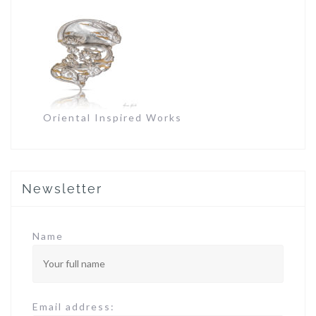
Oriental Inspired Works
Newsletter
Name
Email address: