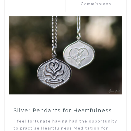
Commissions
Silver Pendants for Heartfulness
I feel fortunate having had the opportunity
to practise Heartfulness Meditation for