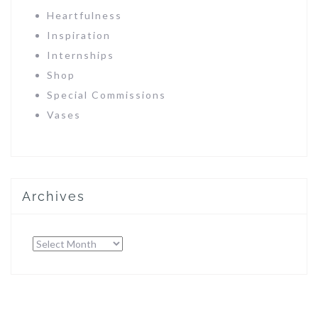
Heartfulness
Inspiration
Internships
Shop
Special Commissions
Vases
Archives
Archives