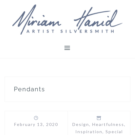
Skip
to
content
Pendants
February 13, 2020
Design
,
Heartfulness
,
Inspiration
,
Special