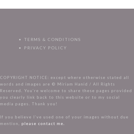
TERMS & CONDITIONS
PRIVACY POLICY
COPYRIGHT NOTICE: except where otherwise stated all
words and images are © Miriam Hanid / All Rights
Reserved. You’re welcome to share these pages provided
you clearly link back to this website or to my social
media pages. Thank you!
If you believe I’ve used one of your images without due
mention,
please contact me.