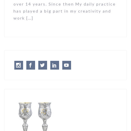
over 14 years. Since then My daily practice
has played a big part in my creativity and
work […]
Instagram
Facebook
Twitter
LinkedIn
Youtube