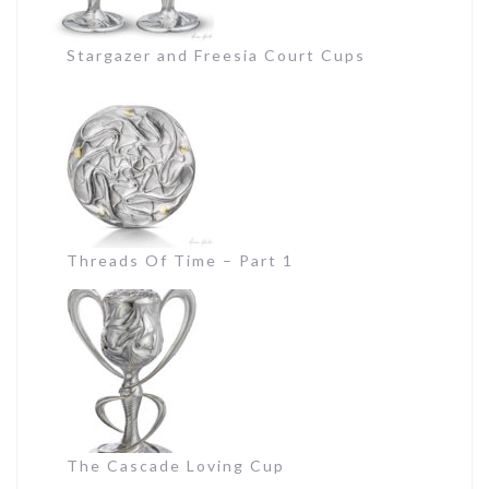
Stargazer and Freesia Court Cups
Threads Of Time – Part 1
The Cascade Loving Cup