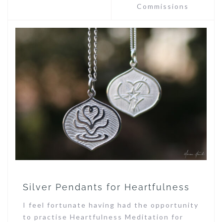
Commissions
Silver Pendants for Heartfulness
I feel fortunate having had the opportunity
to practise Heartfulness Meditation for