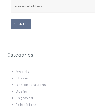
Categories
Awards
Chased
Demonstrations
Design
Engraved
Exhibitions