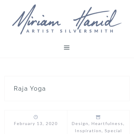
Skip
to
content
Raja Yoga
February 13, 2020
Design
,
Heartfulness
,
Inspiration
,
Special