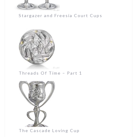
Stargazer and Freesia Court Cups
Threads Of Time – Part 1
The Cascade Loving Cup