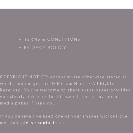
TERMS & CONDITIONS
PRIVACY POLICY
COPYRIGHT NOTICE: except where otherwise stated all
words and images are © Miriam Hanid / All Rights
Reserved. You’re welcome to share these pages provided
you clearly link back to this website or to my social
media pages. Thank you!
If you believe I’ve used one of your images without due
mention,
please contact me.