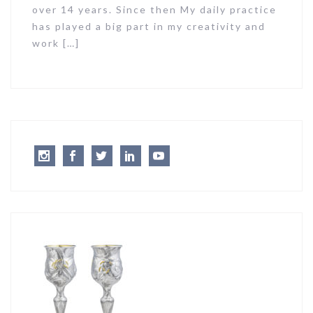
over 14 years. Since then My daily practice
has played a big part in my creativity and
work […]
Instagram
Facebook
Twitter
LinkedIn
Youtube