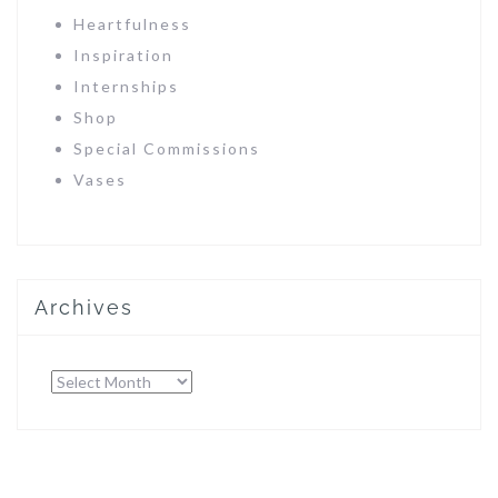
Heartfulness
Inspiration
Internships
Shop
Special Commissions
Vases
Archives
Archives