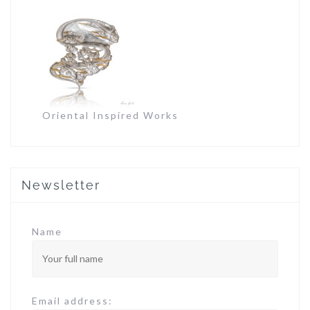
Oriental Inspired Works
Newsletter
Name
Email address: