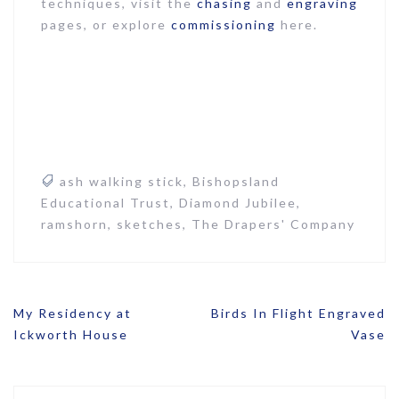
techniques, visit the
chasing
and
engraving
pages, or explore
commissioning
here.
ash walking stick
,
Bishopsland
Educational Trust
,
Diamond Jubilee
,
ramshorn
,
sketches
,
The Drapers' Company
Post
My Residency at
Birds In Flight Engraved
navigation
Ickworth House
Vase