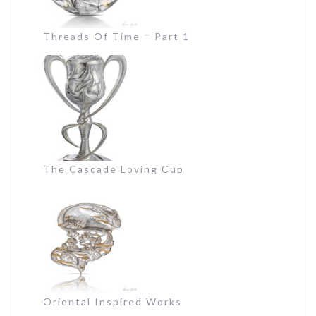
Threads Of Time – Part 1
The Cascade Loving Cup
Oriental Inspired Works