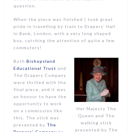
question.
When the piece was finished I took great
pride in travelling by train to Drapers’ Hall
in Bank, London, with a very long shaped
box, catching the attention of quite a few
commuters!
Both
Bishopsland
Educational Trust
and
The Drapers Company
were thrilled with the
final piece, and it was
an honour to have the
opportunity to work
Her Majesty The
on a commission like
Queen and The
this. The stick was
walking stick
presented by
The
presented by The
Drapers’ Company
to