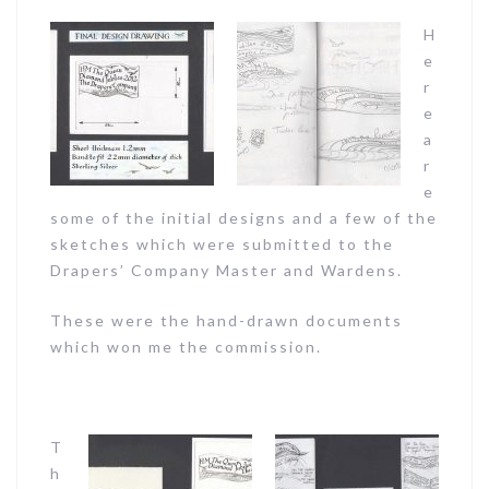
H
e
r
e
a
r
e
some of the initial designs and a few of the
sketches which were submitted to the
Drapers’ Company Master and Wardens.
These were the hand-drawn documents
which won me the commission.
T
h