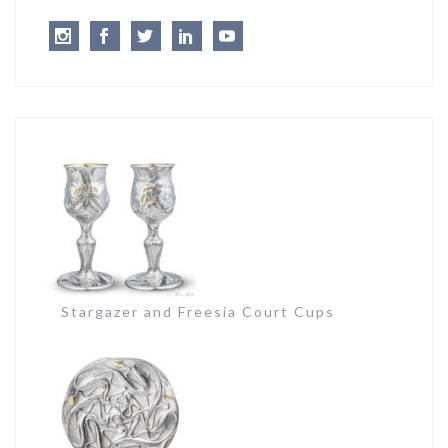
Instagram
Facebook
Twitter
LinkedIn
Youtube
Stargazer and Freesia Court Cups