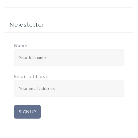
Newsletter
Name
Email address: