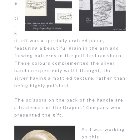
e
s
ti
c
k
itself was a specially crafted piece,
featuring a beautiful grain in the ash and
flowing patterns in the polished ramshorn.
These colours complemented the silver
band unexpectedly well I thought, the
silver having a mottled texture, rather than
being highly polished.
The scissors on the back of the handle are
a trademark of the Drapers’ Company who
presented the gift.
As I was working
on this