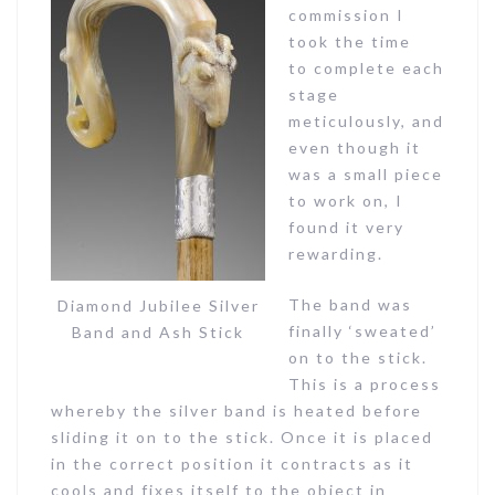
commission I
took the time
to complete each
stage
meticulously, and
even though it
was a small piece
to work on, I
found it very
rewarding.
The band was
Diamond Jubilee Silver
finally ‘sweated’
Band and Ash Stick
on to the stick.
This is a process
whereby the silver band is heated before
sliding it on to the stick. Once it is placed
in the correct position it contracts as it
cools and fixes itself to the object in