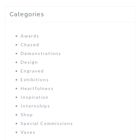
Categories
Awards
Chased
Demonstrations
Design
Engraved
Exhibitions
Heartfulness
Inspiration
Internships
Shop
Special Commissions
Vases