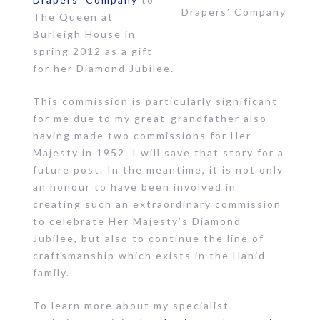
Drapers’ Company
The Queen at
Burleigh House in
spring 2012 as a gift
for her Diamond Jubilee.
This commission is particularly significant
for me due to my great-grandfather also
having made two commissions for Her
Majesty in 1952. I will save that story for a
future post. In the meantime, it is not only
an honour to have been involved in
creating such an extraordinary commission
to celebrate Her Majesty’s Diamond
Jubilee, but also to continue the line of
craftsmanship which exists in the Hanid
family.
To learn more about my specialist