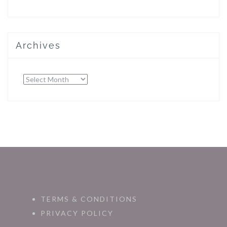
Archives
Archives
TERMS & CONDITIONS
PRIVACY POLICY