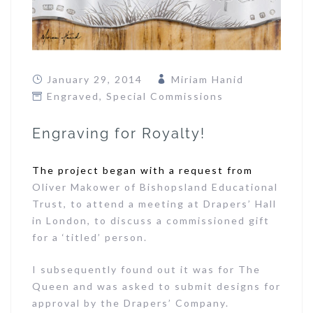
January 29, 2014
Miriam Hanid
Engraved
,
Special Commissions
Engraving for Royalty!
The project began with a request from
Oliver Makower of Bishopsland Educational
Trust, to attend a meeting at Drapers’ Hall
in London, to discuss a commissioned gift
for a ‘titled’ person.
I subsequently found out it was for The
Queen and was asked to submit designs for
approval by the Drapers’ Company.