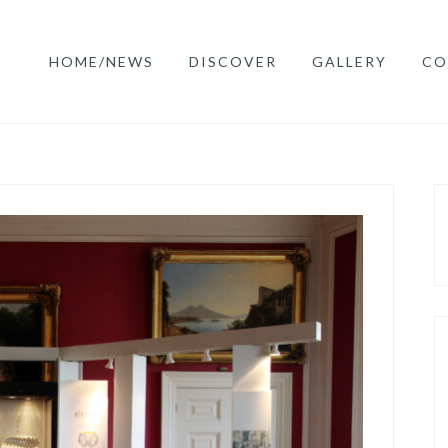
HOME/NEWS
DISCOVER
GALLERY
CO