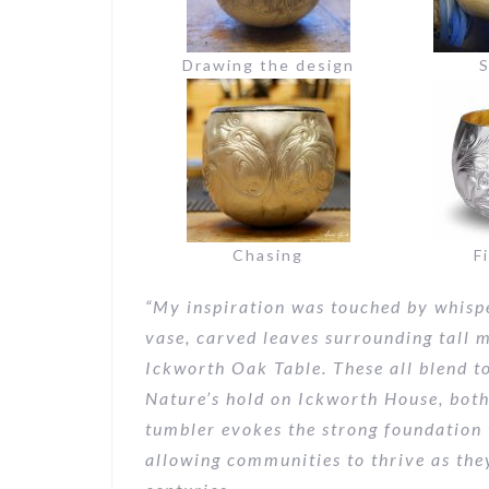
Drawing the design
S
Chasing
F
“My inspiration
was touched by whispe
vase, carved leaves surrounding tall m
Ickworth Oak Table. These all blend to
Nature’s hold on Ickworth House, both
tumbler evokes the strong foundation 
allowing communities to thrive as the