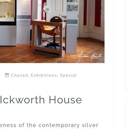
Chased
,
Exhibitions
,
Special
 Ickworth House
eness of the contemporary silver