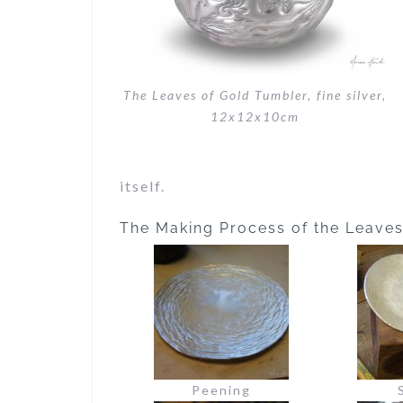
The Leaves of Gold Tumbler, fine silver,
12x12x10cm
itself.
The Making Process of the Leave
Peening