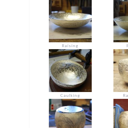
Raising
Caulking
Ra