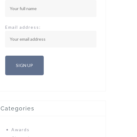
Email address:
Categories
Awards