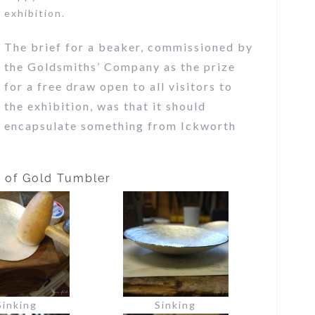
exhibition.
The brief for a beaker, commissioned by
the Goldsmiths’ Company as the prize
for a free draw open to all visitors to
the exhibition, was that it should
encapsulate something from Ickworth
s of Gold Tumbler
Sinking
Sinking