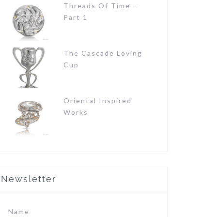
Threads Of Time –
Part 1
The Cascade Loving
Cup
Oriental Inspired
Works
Newsletter
Name