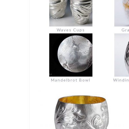
Waves Cups
Gra
Mandelbrot Bowl
Windi