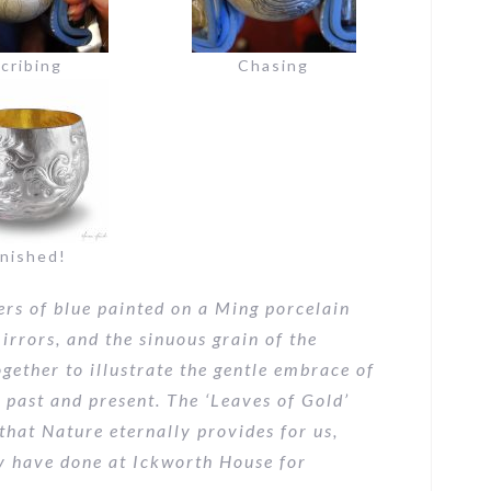
cribing
Chasing
inished!
rs of blue painted on a Ming porcelain
irrors, and the sinuous grain of the
gether to illustrate the gentle embrace of
 past and present. The ‘Leaves of Gold’
that Nature eternally provides for us,
y have done at Ickworth House for