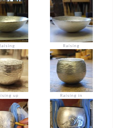
Raising
Raising
ising up
Raising in