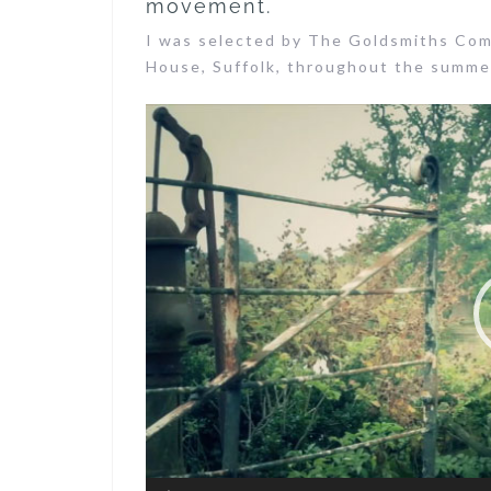
movement.
I was selected by The Goldsmiths Com
House, Suffolk, throughout the summer
Video
Player