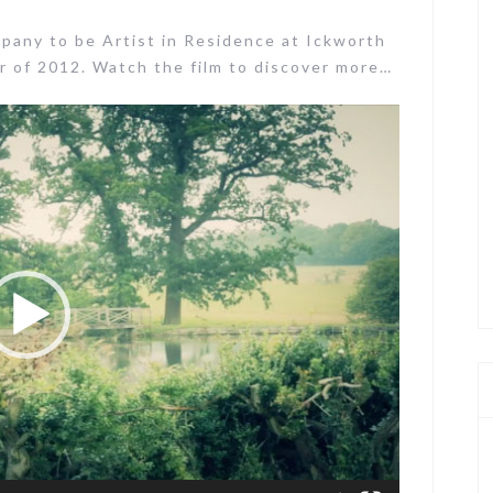
pany to be Artist in Residence at Ickworth
 of 2012. Watch the film to discover more…