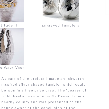
titude II
Engraved Tumblers
ng Ways Vase
As part of the project I made an Ickworth
inspired silver chased tumbler which could
be won in a free prize draw. The ‘Leaves of
Gold’ beaker was won by Mr Pease, from a
nearby county and was presented to the
happy owner at the conclusion of the