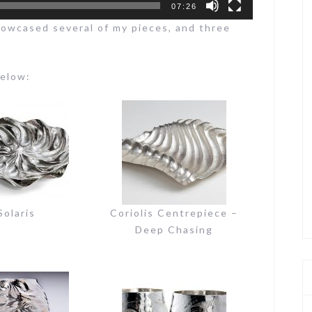
07:26
howcased several of my pieces, and three
below:
Solaris
Coriolis Centrepiece –
Deep Chasing