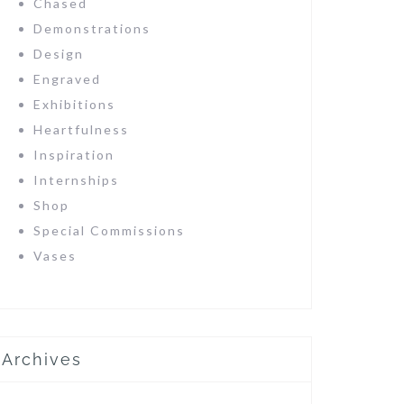
Chased
Demonstrations
Design
Engraved
Exhibitions
Heartfulness
Inspiration
Internships
Shop
Special Commissions
Vases
Archives