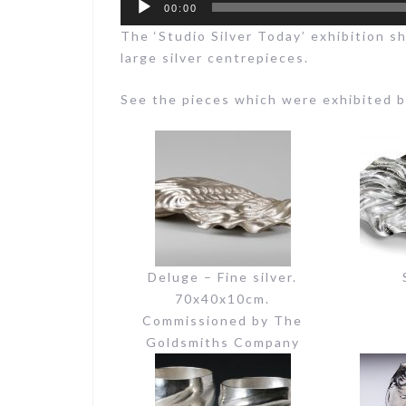
00:00
The ‘Studio Silver Today’ exhibition s
large silver centrepieces.
See the pieces which were exhibited 
Deluge – Fine silver.
70x40x10cm.
Commissioned by The
Goldsmiths Company