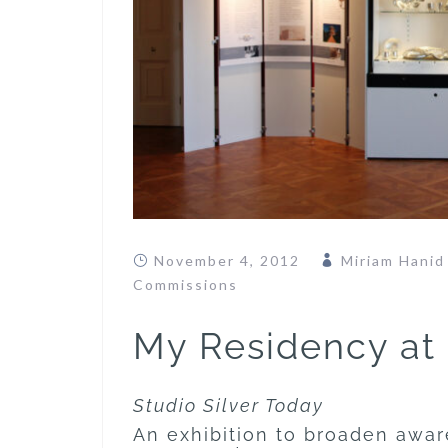
November 4, 2012
Miriam Hanid
Commissions
My Residency at
Studio Silver Today
An exhibition to broaden awar