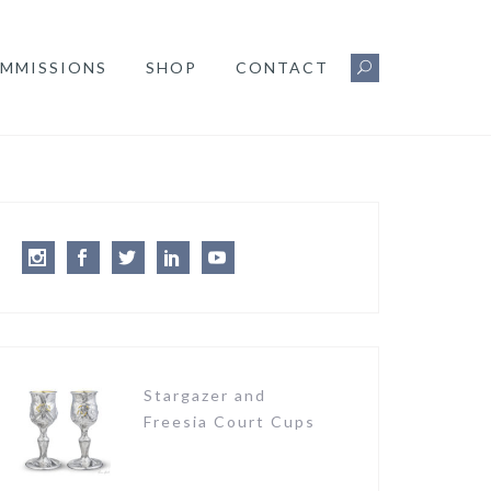
MMISSIONS
SHOP
CONTACT
Instagram
Facebook
Twitter
LinkedIn
Youtube
Stargazer and
Freesia Court Cups