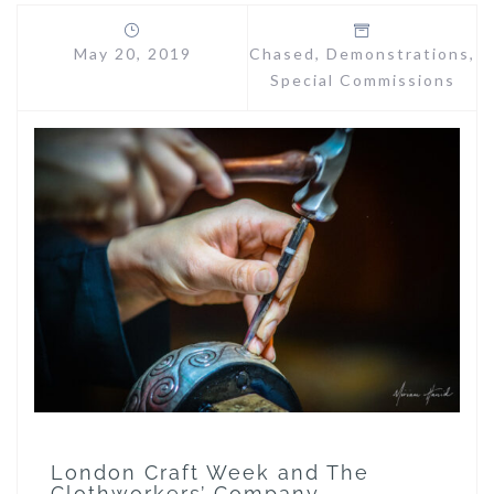
May 20, 2019
Chased
,
Demonstrations
,
Special Commissions
London Craft Week and The
Clothworkers’ Company