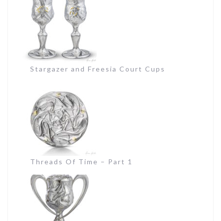
Stargazer and Freesia Court Cups
Threads Of Time – Part 1