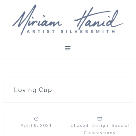
Skip
to
content
Loving Cup
April 8, 2021
Chased
,
Design
,
Special
Commissions