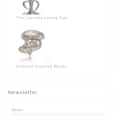
The Cascade Loving Cup
Oriental Inspired Works
Newsletter
Name