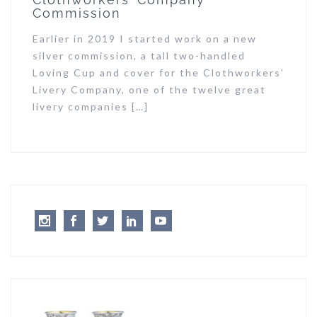
Commission
Earlier in 2019 I started work on a new
silver commission, a tall two-handled
Loving Cup and cover for the Clothworkers’
Livery Company, one of the twelve great
livery companies […]
Instagram
Facebook
Twitter
LinkedIn
Youtube