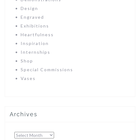
Design
Engraved
Exhibitions
Heartfulness
Inspiration
Internships
Shop
Special Commissions
Vases
Archives
Archives