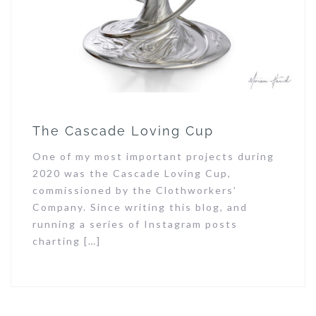
The Cascade Loving Cup
One of my most important projects during
2020 was the Cascade Loving Cup,
commissioned by the Clothworkers’
Company. Since writing this blog, and
running a series of Instagram posts
charting […]