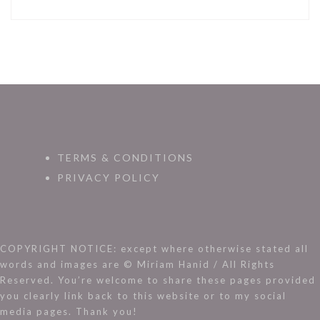
TERMS & CONDITIONS
PRIVACY POLICY
COPYRIGHT NOTICE: except where otherwise stated all
words and images are © Miriam Hanid / All Rights
Reserved. You’re welcome to share these pages provided
you clearly link back to this website or to my social
media pages. Thank you!