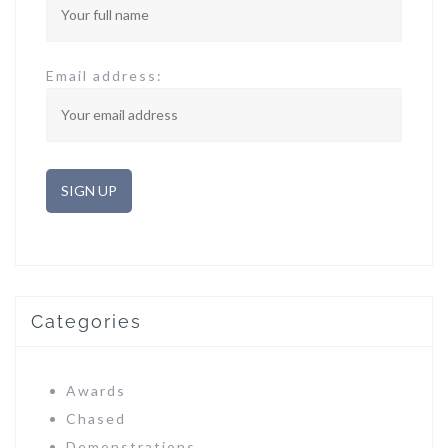
Email address:
Categories
Awards
Chased
Demonstrations