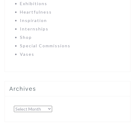
Exhibitions
Heartfulness
Inspiration
Internships
Shop
Special Commissions
Vases
Archives
Archives