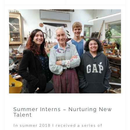
Summer Interns – Nurturing New
Talent
In summer 2018 I received a series of