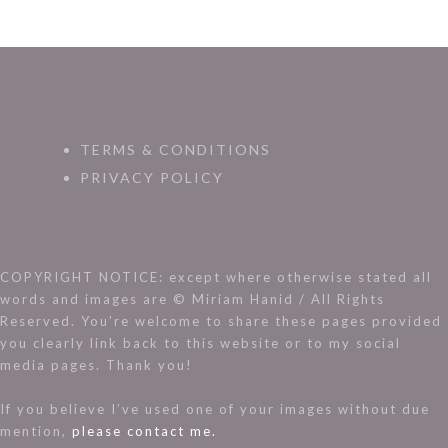
TERMS & CONDITIONS
PRIVACY POLICY
COPYRIGHT NOTICE: except where otherwise stated all
words and images are © Miriam Hanid / All Rights
Reserved. You’re welcome to share these pages provided
you clearly link back to this website or to my social
media pages. Thank you!
If you believe I’ve used one of your images without due
mention,
please contact me.