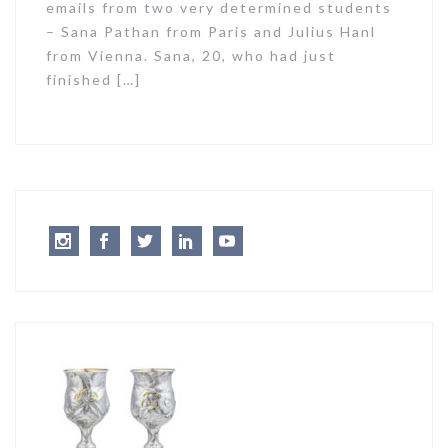
emails from two very determined students
– Sana Pathan from Paris and Julius Hanl
from Vienna. Sana, 20, who had just
finished […]
Instagram
Facebook
Twitter
LinkedIn
Youtube