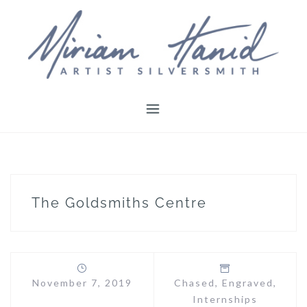
Skip
to
content
The Goldsmiths Centre
November 7, 2019
Chased
,
Engraved
,
Internships