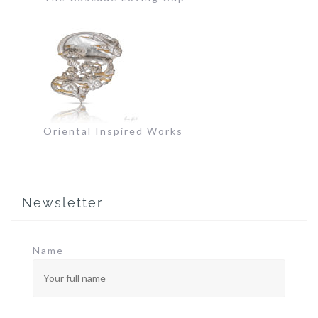
Oriental Inspired Works
Newsletter
Name