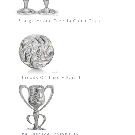
Stargazer and Freesia Court Cups
Threads Of Time – Part 1
The Cascade Loving Cup