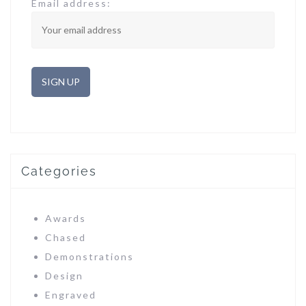
Email address:
Categories
Awards
Chased
Demonstrations
Design
Engraved