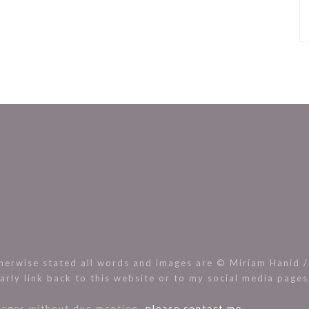
rwise stated all words and images are © Miriam Hanid / 
arly link back to this website or to my social media page
images without due mention,
please contact me.