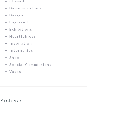
Chased
Demonstrations
Design
Engraved
Exhibitions
Heartfulness
Inspiration
Internships
Shop
Special Commissions
Vases
Archives