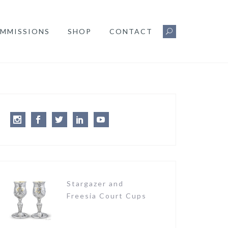
MMISSIONS
SHOP
CONTACT
Instagram
Facebook
Twitter
LinkedIn
Youtube
Stargazer and
Freesia Court Cups