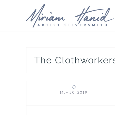
Skip
to
content
The Clothworke
May 20, 2019