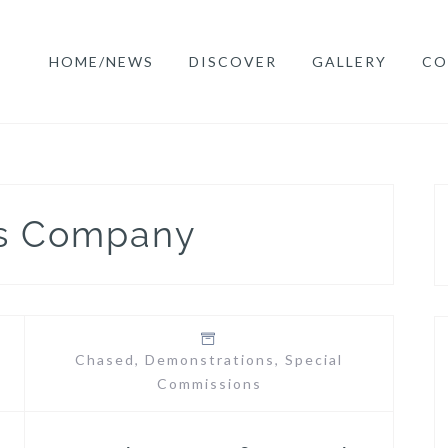
HOME/NEWS
DISCOVER
GALLERY
CO
rs Company
Chased
,
Demonstrations
,
Special
Commissions