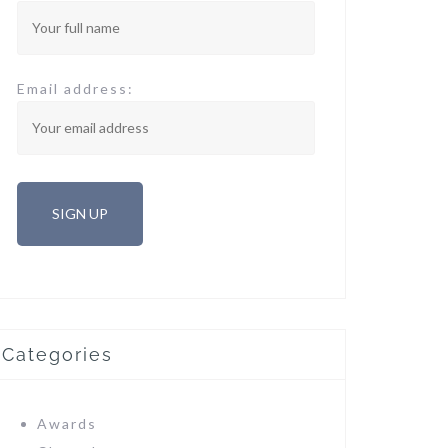
Email address:
Categories
Awards