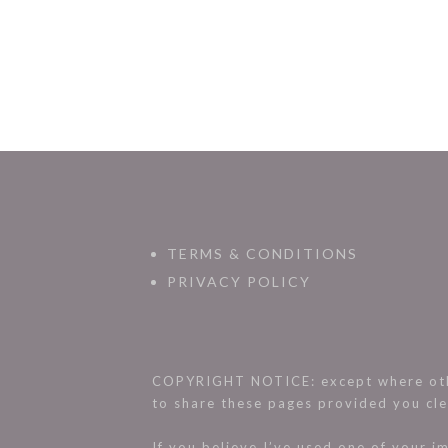
TERMS & CONDITIONS
PRIVACY POLICY
COPYRIGHT NOTICE: except where othe
to share these pages provided you cle
If you believe I’ve used one of your 