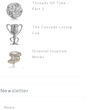
Threads Of Time –
Part 1
The Cascade Loving
Cup
Oriental Inspired
Works
Newsletter
Name