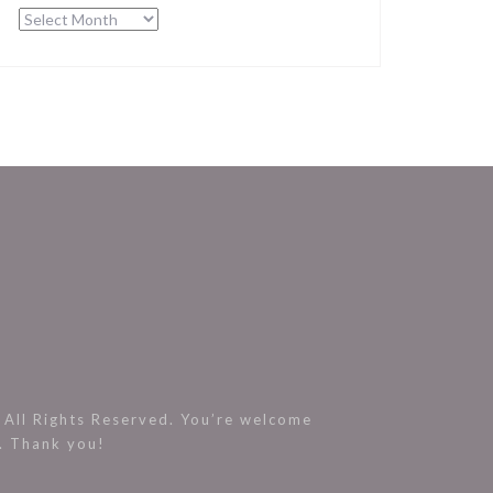
Archives
All Rights Reserved. You’re welcome
s. Thank you!