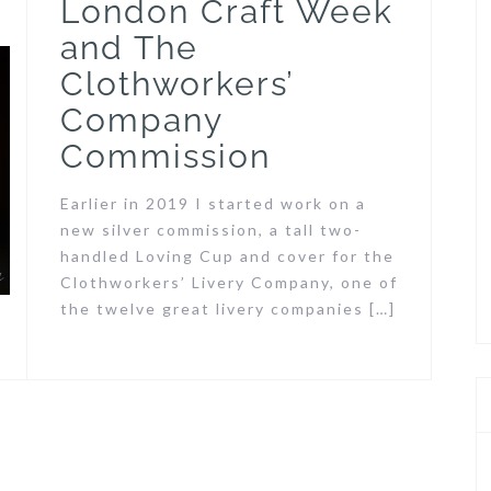
London Craft Week
and The
Clothworkers’
Company
Commission
Earlier in 2019 I started work on a
new silver commission, a tall two-
handled Loving Cup and cover for the
Clothworkers’ Livery Company, one of
the twelve great livery companies […]