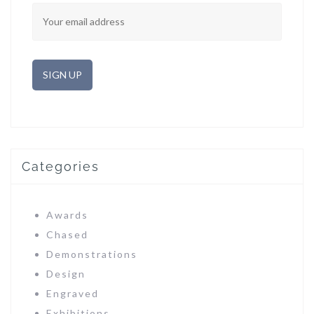
Categories
Awards
Chased
Demonstrations
Design
Engraved
Exhibitions