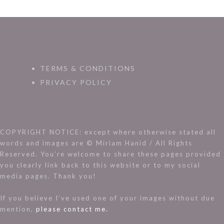
TERMS & CONDITIONS
PRIVACY POLICY
COPYRIGHT NOTICE: except where otherwise stated all
words and images are © Miriam Hanid / All Rights
Reserved. You’re welcome to share these pages provided
you clearly link back to this website or to my social
media pages. Thank you!
If you believe I’ve used one of your images without due
mention,
please contact me.