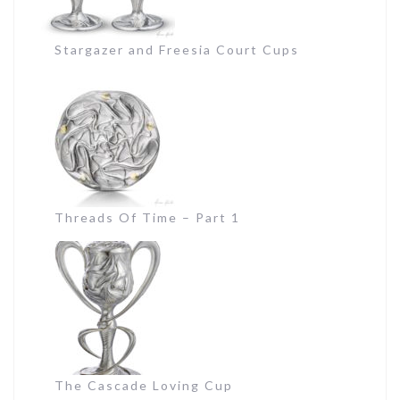
Stargazer and Freesia Court Cups
Threads Of Time – Part 1
The Cascade Loving Cup