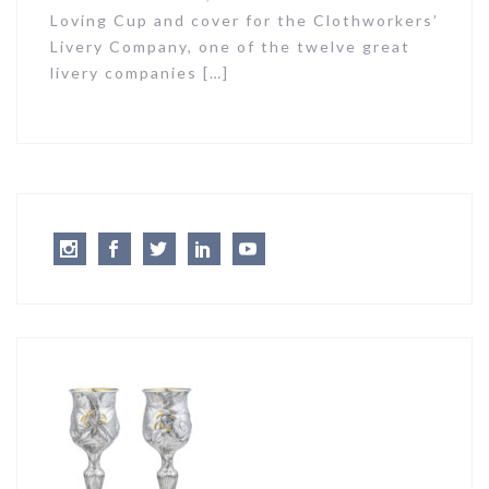
Loving Cup and cover for the Clothworkers’
Livery Company, one of the twelve great
livery companies […]
Instagram
Facebook
Twitter
LinkedIn
Youtube