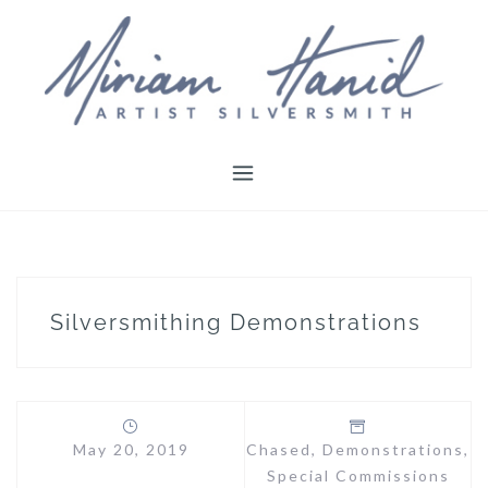
Skip
to
content
Silversmithing Demonstrations
May 20, 2019
Chased
,
Demonstrations
,
Special Commissions