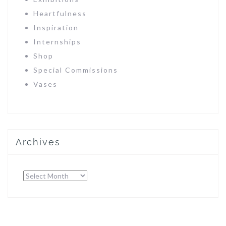
Heartfulness
Inspiration
Internships
Shop
Special Commissions
Vases
Archives
Archives