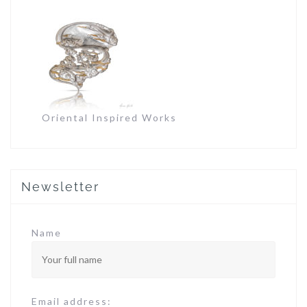
Oriental Inspired Works
Newsletter
Name
Email address: