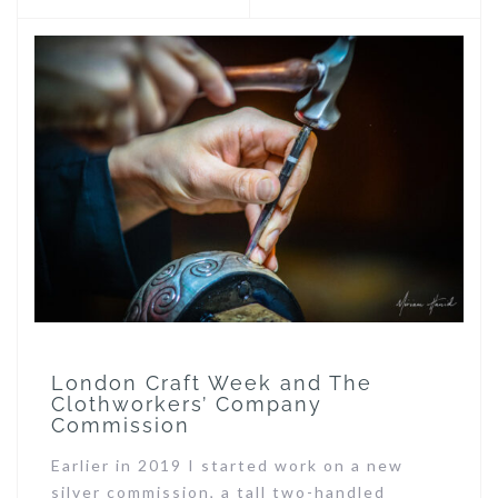
London Craft Week and The
Clothworkers’ Company
Commission
Earlier in 2019 I started work on a new
silver commission, a tall two-handled