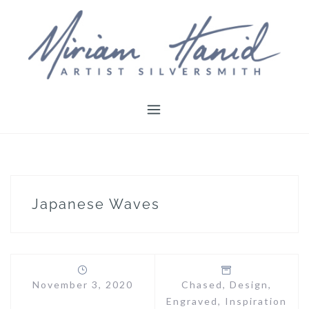
Skip
to
content
Japanese Waves
November 3, 2020
Chased
,
Design
,
Engraved
,
Inspiration