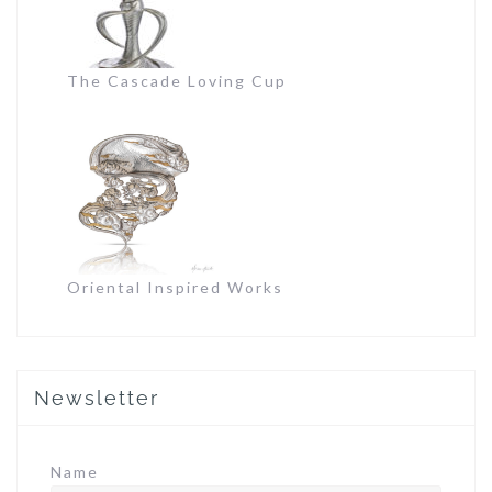
The Cascade Loving Cup
Oriental Inspired Works
Newsletter
Name