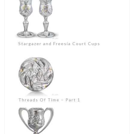
Stargazer and Freesia Court Cups
Threads Of Time – Part 1