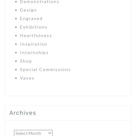
Demonstrations
Design
Engraved
Exhibitions
Heartfulness
Inspiration
Internships
Shop
Special Commissions
Vases
Archives
Archives