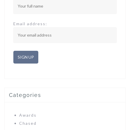
Email address:
Categories
Awards
Chased