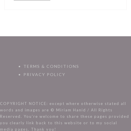
TERMS & CONDITIONS
PRIVACY POLICY
COPYRIGHT NOTICE: except where otherwise stated all
words and images are © Miriam Hanid / All Rights
Reserved. You’re welcome to share these pages provided
you clearly link back to this website or to my social
media pages. Thank you!