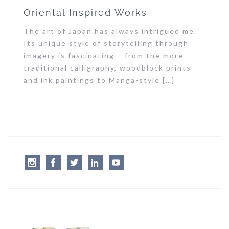
Oriental Inspired Works
The art of Japan has always intrigued me.
Its unique style of storytelling through
imagery is fascinating – from the more
traditional calligraphy, woodblock prints
and ink paintings to Manga-style […]
Instagram
Facebook
Twitter
LinkedIn
Youtube