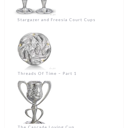
Stargazer and Freesia Court Cups
Threads Of Time – Part 1
The Cascade Loving Cup