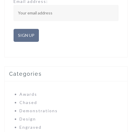
Email address:
Categories
Awards
Chased
Demonstrations
Design
Engraved