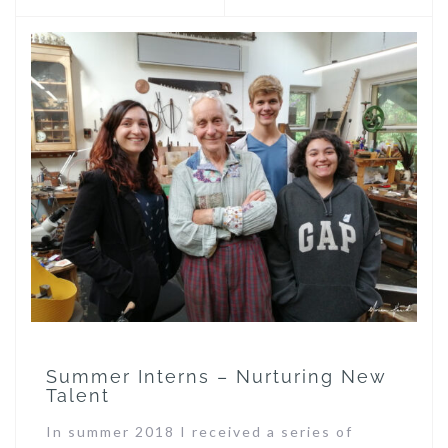
Summer Interns – Nurturing New
Talent
In summer 2018 I received a series of