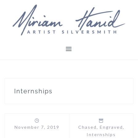
Skip
to
content
Internships
November 7, 2019
Chased
,
Engraved
,
Internships