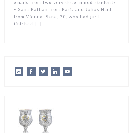
emails from two very determined students
– Sana Pathan from Paris and Julius Hanl
from Vienna. Sana, 20, who had just
finished […]
Instagram
Facebook
Twitter
LinkedIn
Youtube