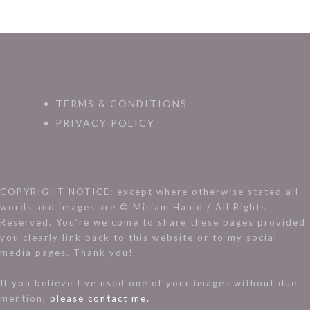
TERMS & CONDITIONS
PRIVACY POLICY
COPYRIGHT NOTICE: except where otherwise stated all
words and images are © Miriam Hanid / All Rights
Reserved. You’re welcome to share these pages provided
you clearly link back to this website or to my social
media pages. Thank you!
If you believe I’ve used one of your images without due
mention,
please contact me.