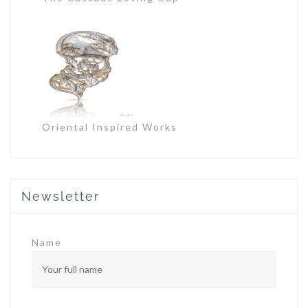
Oriental Inspired Works
Newsletter
Name