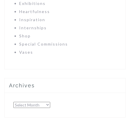
Exhibitions
Heartfulness
Inspiration
Internships
Shop
Special Commissions
Vases
Archives
Archives