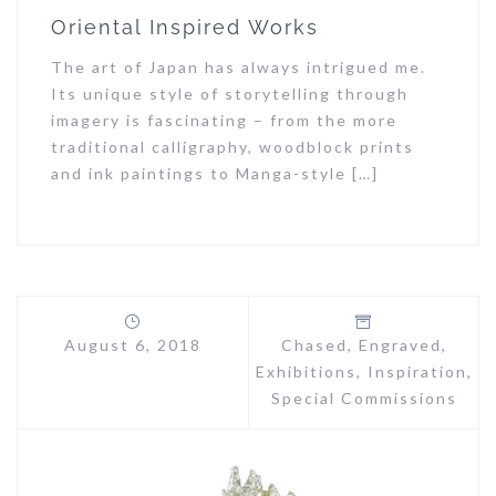
Oriental Inspired Works
The art of Japan has always intrigued me.
Its unique style of storytelling through
imagery is fascinating – from the more
traditional calligraphy, woodblock prints
and ink paintings to Manga-style […]
August 6, 2018
Chased
,
Engraved
,
Exhibitions
,
Inspiration
,
Special Commissions