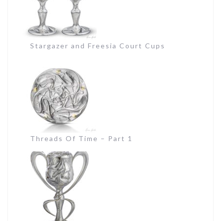
Stargazer and Freesia Court Cups
Threads Of Time – Part 1