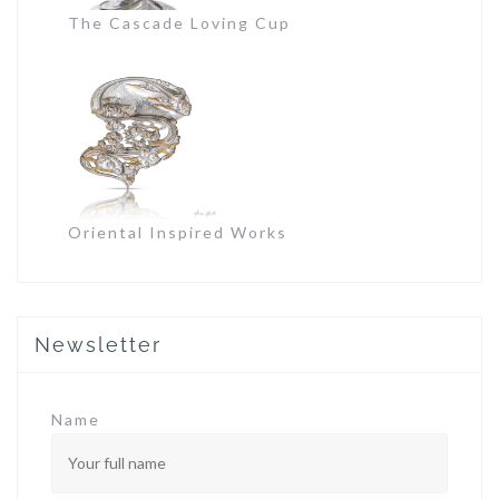
The Cascade Loving Cup
Oriental Inspired Works
Newsletter
Name