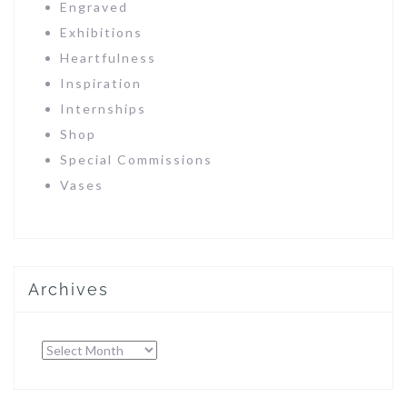
Engraved
Exhibitions
Heartfulness
Inspiration
Internships
Shop
Special Commissions
Vases
Archives
Archives