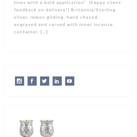
lines with a bold application” (happy client
feedback on delivery!) Britannia/Sterling
silver, lemon gilding, hand chased,
engraved and carved with inner incense
container. […]
Instagram
Facebook
Twitter
LinkedIn
Youtube