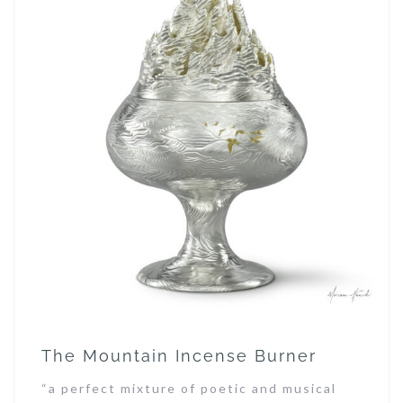
The Mountain Incense Burner
“a perfect mixture of poetic and musical