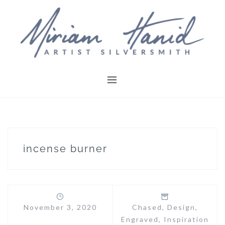
Skip
to
content
incense burner
November 3, 2020
Chased
,
Design
,
Engraved
,
Inspiration