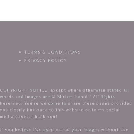
TERMS & CONDITIONS
PRIVACY POLICY
COPYRIGHT NOTICE: except where otherwise stated all
words and images are © Miriam Hanid / All Rights
Reserved. You’re welcome to share these pages provided
you clearly link back to this website or to my social
media pages. Thank you!
If you believe I’ve used one of your images without due