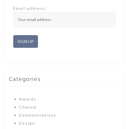
Email address:
Categories
Awards
Chased
Demonstrations
Design