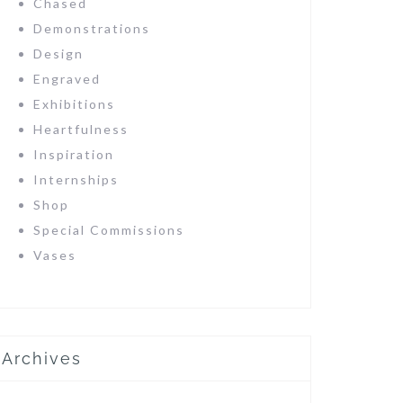
Chased
Demonstrations
Design
Engraved
Exhibitions
Heartfulness
Inspiration
Internships
Shop
Special Commissions
Vases
Archives