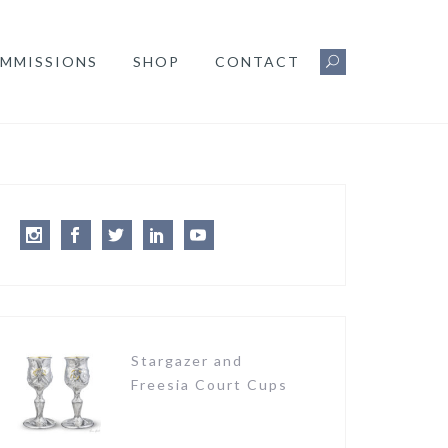
MMISSIONS
SHOP
CONTACT
Instagram
Facebook
Twitter
LinkedIn
Youtube
Stargazer and
Freesia Court Cups