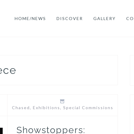
HOME/NEWS
DISCOVER
GALLERY
CO
ece
Chased
,
Exhibitions
,
Special Commissions
Showstoppers: