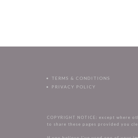
TERMS & CONDITIONS
PRIVACY POLICY
COPYRIGHT NOTICE: except where othe
to share these pages provided you cle
If you believe I’ve used one of your 