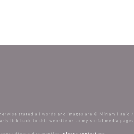
rwise stated all words and images are © Miriam Hanid / 
arly link back to this website or to my social media page
images without due mention,
please contact me.