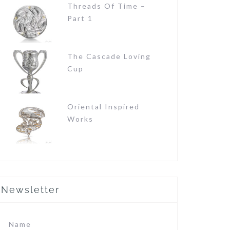
Threads Of Time –
Part 1
The Cascade Loving
Cup
Oriental Inspired
Works
Newsletter
Name