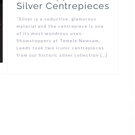
Silver Centrepieces
“Silver is a seductive, glamorous
material and the centrepiece is one
of its most wondrous uses.
Showstoppers at Temple Newsam,
Leeds took two iconic centrepieces
from our historic silver collection […]