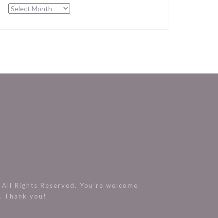
Archives
All Rights Reserved. You’re welcome
s. Thank you!