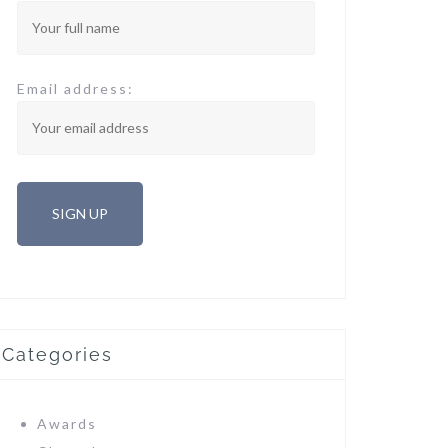
Email address:
Categories
Awards