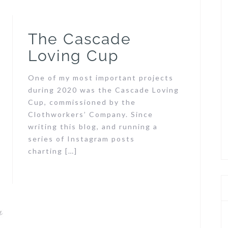
The Cascade
Loving Cup
One of my most important projects
during 2020 was the Cascade Loving
Cup, commissioned by the
Clothworkers’ Company. Since
writing this blog, and running a
series of Instagram posts
charting […]