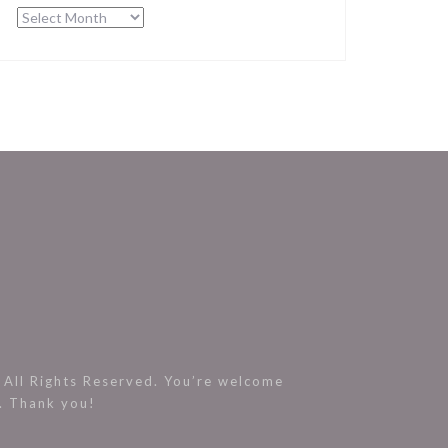
Archives
All Rights Reserved. You’re welcome
s. Thank you!