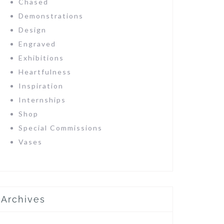
Chased
Demonstrations
Design
Engraved
Exhibitions
Heartfulness
Inspiration
Internships
Shop
Special Commissions
Vases
Archives