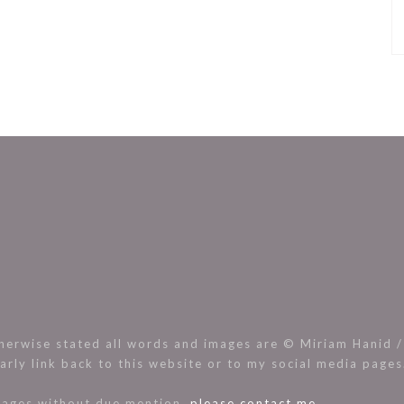
rwise stated all words and images are © Miriam Hanid / 
arly link back to this website or to my social media page
images without due mention,
please contact me.