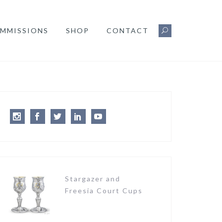
MMISSIONS
SHOP
CONTACT
Instagram
Facebook
Twitter
LinkedIn
Youtube
Stargazer and
Freesia Court Cups