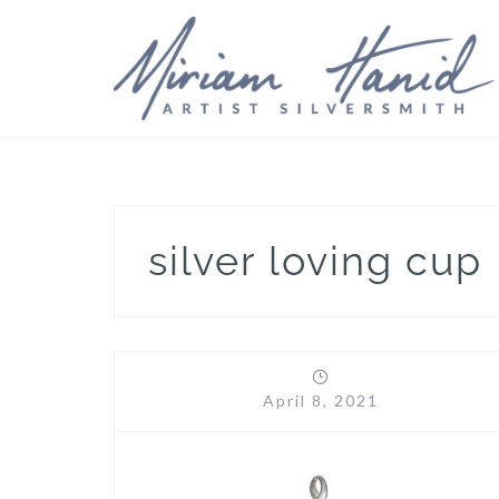
Skip
to
content
silver loving cup
April 8, 2021