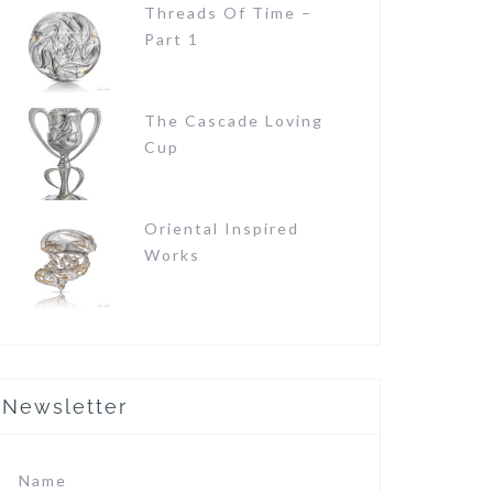
Threads Of Time –
Part 1
The Cascade Loving
Cup
Oriental Inspired
Works
Newsletter
Name