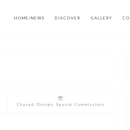
HOME/NEWS
DISCOVER
GALLERY
CO
Chased
,
Design
,
Special Commissions