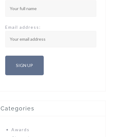
Email address:
Categories
Awards