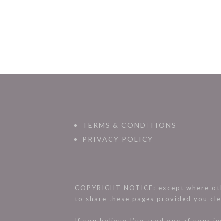
TERMS & CONDITIONS
PRIVACY POLICY
COPYRIGHT NOTICE: except where othe
to share these pages provided you cle
If you believe I’ve used one of your 