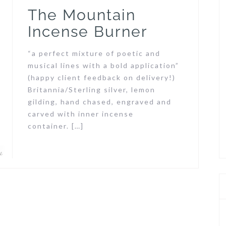
The Mountain
Incense Burner
“a perfect mixture of poetic and
musical lines with a bold application”
(happy client feedback on delivery!)
Britannia/Sterling silver, lemon
gilding, hand chased, engraved and
carved with inner incense
container. […]