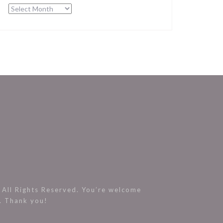
Archives
All Rights Reserved. You’re welcome
s. Thank you!