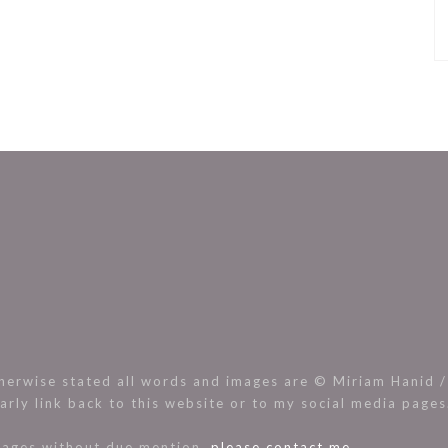
rwise stated all words and images are © Miriam Hanid / 
arly link back to this website or to my social media page
images without due mention,
please contact me.