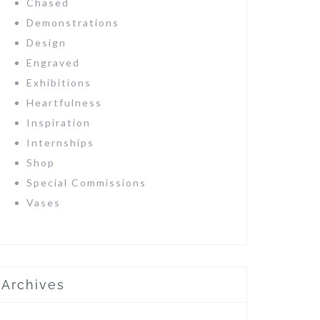
Chased
Demonstrations
Design
Engraved
Exhibitions
Heartfulness
Inspiration
Internships
Shop
Special Commissions
Vases
Archives