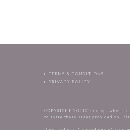
TERMS & CONDITIONS
PRIVACY POLICY
COPYRIGHT NOTICE: except where othe
to share these pages provided you cle
If you believe I’ve used one of your 