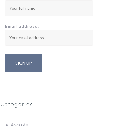
Email address:
Categories
Awards