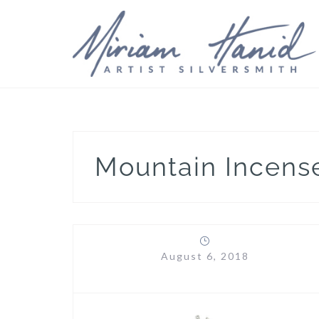
Skip
to
content
Mountain Incens
August 6, 2018