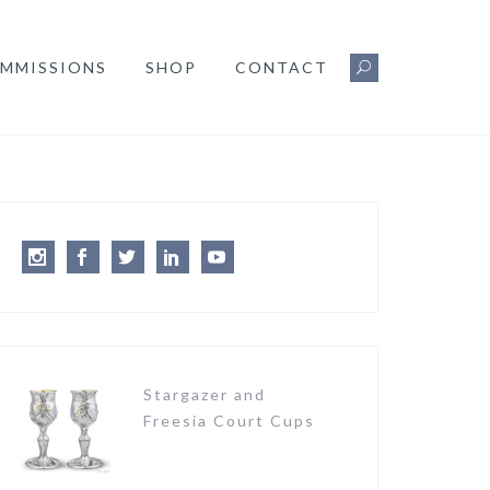
MMISSIONS
SHOP
CONTACT
Instagram
Facebook
Twitter
LinkedIn
Youtube
Stargazer and
Freesia Court Cups