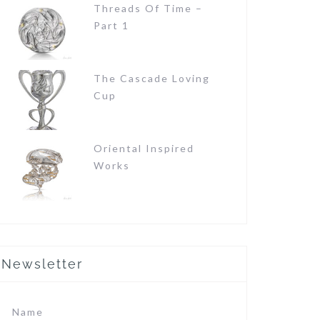
Threads Of Time –
Part 1
The Cascade Loving
Cup
Oriental Inspired
Works
Newsletter
Name