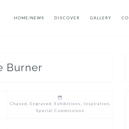
HOME/NEWS
DISCOVER
GALLERY
CO
e Burner
Chased
,
Engraved
,
Exhibitions
,
Inspiration
,
Special Commissions