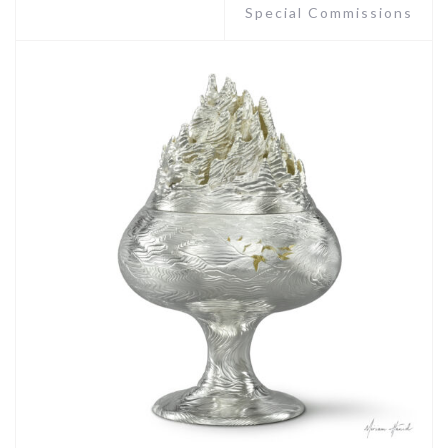
Special Commissions