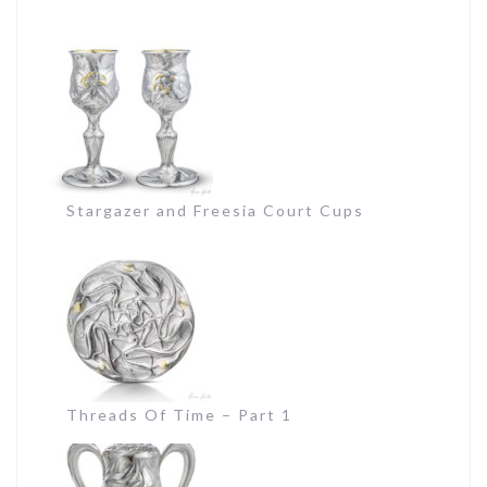
Stargazer and Freesia Court Cups
Threads Of Time – Part 1