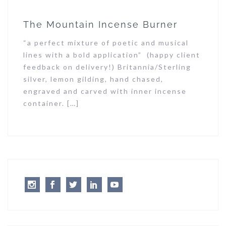
The Mountain Incense Burner
“a perfect mixture of poetic and musical
lines with a bold application” (happy client
feedback on delivery!) Britannia/Sterling
silver, lemon gilding, hand chased,
engraved and carved with inner incense
container. […]
Instagram
Facebook
Twitter
LinkedIn
Youtube