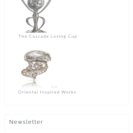
The Cascade Loving Cup
Oriental Inspired Works
Newsletter