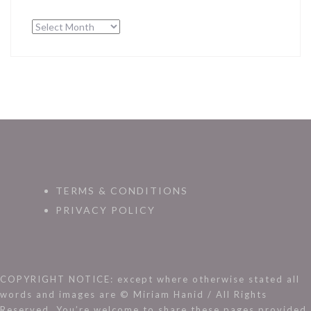
Archives
TERMS & CONDITIONS
PRIVACY POLICY
COPYRIGHT NOTICE: except where otherwise stated all
words and images are © Miriam Hanid / All Rights
Reserved. You’re welcome to share these pages provided