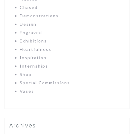
Chased
Demonstrations
Design
Engraved
Exhibitions
Heartfulness
Inspiration
Internships
Shop
Special Commissions
Vases
Archives