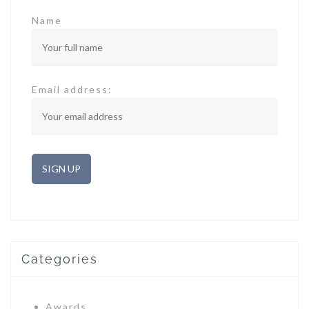
Name
Email address:
Categories
Awards