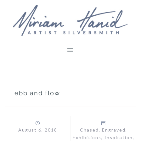
Skip
to
content
ebb and flow
August 6, 2018
Chased
,
Engraved
,
Exhibitions
,
Inspiration
,