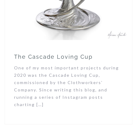
The Cascade Loving Cup
One of my most important projects during
2020 was the Cascade Loving Cup,
commissioned by the Clothworkers’
Company. Since writing this blog, and
running a series of Instagram posts
charting […]