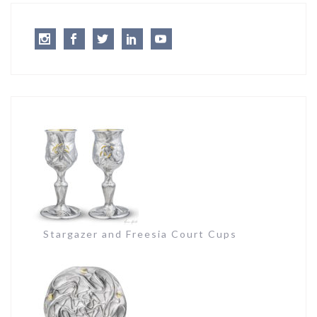
Instagram
Facebook
Twitter
LinkedIn
Youtube
Stargazer and Freesia Court Cups