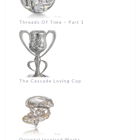
Threads Of Time – Part 1
The Cascade Loving Cup
Oriental Inspired Works