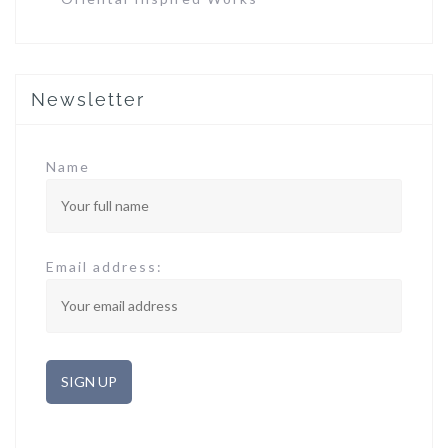
Newsletter
Name
Email address: