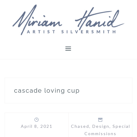
Skip
to
content
cascade loving cup
April 8, 2021
Chased
,
Design
,
Special
Commissions