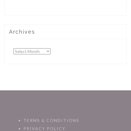
Archives
Archives
TERMS & CONDITIONS
PRIVACY POLICY