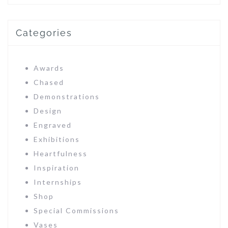
Categories
Awards
Chased
Demonstrations
Design
Engraved
Exhibitions
Heartfulness
Inspiration
Internships
Shop
Special Commissions
Vases